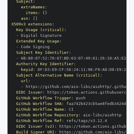
Subject
:
extraNames
:
items
:
{
}
asn
:
[
]
X509v3 extensions
:
Key Usage (critical)
:
-
Extended Key Usage
:
-
Subject Key Identifier
:
-
 6B
:
80
:
07
:
52
:
70
:
67
:
BD
:
63
:
07
:
49
:
61
:
26
:
10
:
A5
:
E2
:
28
Authority Key Identifier
:
keyid
:
 DF
:
D3
:
E9
:
CF
:
56
:
24
:
11
:
96
:
F9
:
A8
:
D8
:
E9
:
28
:
5
Subject Alternative Name (critical)
:
url
:
-
 https
:
//github.com/aio
-
libs/aiohttp/.github/w
OIDC Issuer
:
 https
:
GitHub Workflow Trigger
:
GitHub Workflow SHA
:
GitHub Workflow Name
:
GitHub Workflow Repository
:
 aio
-
GitHub Workflow Ref
:
OIDC Issuer (v2)
:
 https
:
Build Signer URI
:
 https
:
//github.com/aio
-
libs/aio