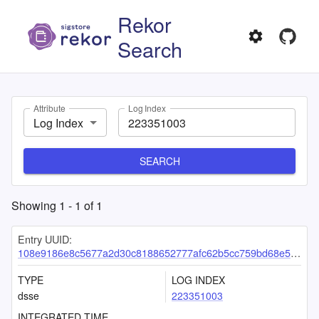
Rekor
Search
Attribute
Log Index
Log Index
SEARCH
Showing
1
-
1
of
1
Entry UUID:
108e9186e8c5677a2d30c8188652777afc62b5cc759bd68e592dc54130971ee940e3599892e985b6
TYPE
LOG INDEX
dsse
223351003
INTEGRATED TIME