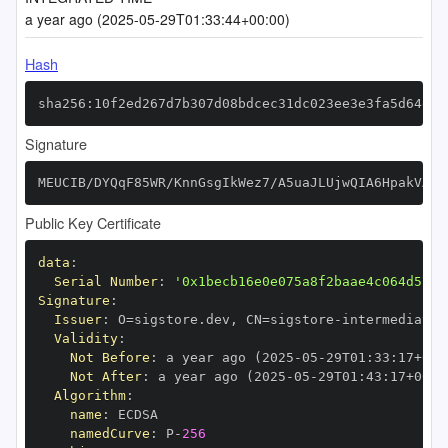
a year ago (2025-05-29T01:33:44+00:00)
Hash
sha256:10f2ed267d7b307d08bdcec31dc023ee3e3fa5d64e05
Signature
MEUCIB/DYQqF85WR/KnnGsgIkWez7/A5uaJLUjwQIA6HpakVAiE
Public Key Certificate
data
:
Serial Number
:
'0x1becb16e0e075a8f2baae4c064d5717
Signature
:
Issuer
:
 O=sigstore.dev
,
 CN=sigstore
-
Validity
:
Not Before
:
 a year ago (2025
-
05
-
29T01
:
33
:
17+00
:
Not After
:
 a year ago (2025
-
05
-
29T01
:
43
:
17+00
:
Algorithm
:
name
:
namedCurve
:
 P
-
256