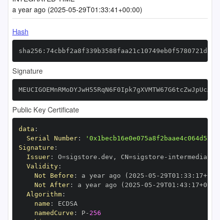
a year ago (2025-05-29T01:33:41+00:00)
Hash
sha256:74cbbf2a8f339b3588faa21c10749eb0f5780721d329
Signature
MEUCIGOEMnRMoDYJwH55RqN6F0Ipk7gXVMTW67G6tcZwJpUcAiE
Public Key Certificate
data
:
Serial Number
:
'0x1becb16e0e075a8f2baae4c064d5717
Signature
:
Issuer
:
 O=sigstore.dev
,
 CN=sigstore
-
Validity
:
Not Before
:
 a year ago (2025
-
05
-
29T01
:
33
:
17+00
:
Not After
:
 a year ago (2025
-
05
-
29T01
:
43
:
17+00
:
Algorithm
:
name
:
namedCurve
:
 P
-
256