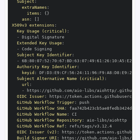
Subject
:
extraNames
:
items
:
{
}
asn
:
[
]
X509v3 extensions
:
Key Usage (critical)
:
-
Extended Key Usage
:
-
Subject Key Identifier
:
-
 6B
:
80
:
07
:
52
:
70
:
67
:
BD
:
63
:
07
:
49
:
61
:
26
:
10
:
A5
:
E2
:
28
Authority Key Identifier
:
keyid
:
 DF
:
D3
:
E9
:
CF
:
56
:
24
:
11
:
96
:
F9
:
A8
:
D8
:
E9
:
28
:
5
Subject Alternative Name (critical)
:
url
:
-
 https
:
//github.com/aio
-
libs/aiohttp/.github/w
OIDC Issuer
:
 https
:
GitHub Workflow Trigger
:
GitHub Workflow SHA
:
GitHub Workflow Name
:
GitHub Workflow Repository
:
 aio
-
GitHub Workflow Ref
:
OIDC Issuer (v2)
:
 https
:
Build Signer URI
:
 https
:
//github.com/aio
-
libs/aio