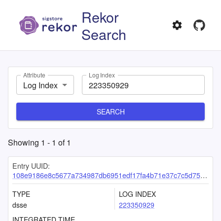
Rekor
Search
Attribute
Log Index
Log Index
SEARCH
Showing
1
-
1
of
1
Entry UUID:
108e9186e8c5677a734987db6951edf17fa4b71e37c7c5d751b5d5b69d485ac66f98fe7c6ad12803
TYPE
LOG INDEX
dsse
223350929
INTEGRATED TIME