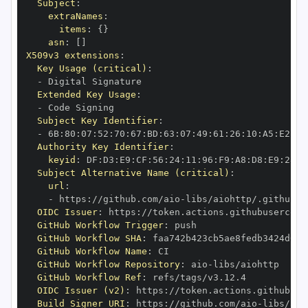
Subject
:
extraNames
:
items
:
{
}
asn
:
[
]
X509v3 extensions
:
Key Usage (critical)
:
-
Extended Key Usage
:
-
Subject Key Identifier
:
-
 6B
:
80
:
07
:
52
:
70
:
67
:
BD
:
63
:
07
:
49
:
61
:
26
:
10
:
A5
:
E2
:
28
Authority Key Identifier
:
keyid
:
 DF
:
D3
:
E9
:
CF
:
56
:
24
:
11
:
96
:
F9
:
A8
:
D8
:
E9
:
28
:
5
Subject Alternative Name (critical)
:
url
:
-
 https
:
//github.com/aio
-
libs/aiohttp/.github/w
OIDC Issuer
:
 https
:
GitHub Workflow Trigger
:
GitHub Workflow SHA
:
GitHub Workflow Name
:
GitHub Workflow Repository
:
 aio
-
GitHub Workflow Ref
:
OIDC Issuer (v2)
:
 https
:
Build Signer URI
:
 https
:
//github.com/aio
-
libs/aio