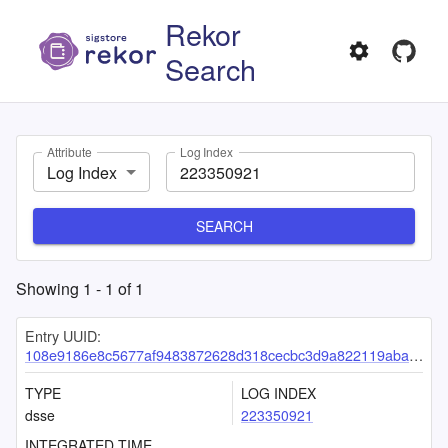
Rekor
Search
Attribute
Log Index
Log Index
SEARCH
Showing
1
-
1
of
1
Entry UUID:
108e9186e8c5677af9483872628d318cecbc3d9a822119aba578280555235228c2e0ccb67393ad80
TYPE
LOG INDEX
dsse
223350921
INTEGRATED TIME