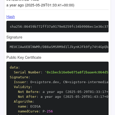
a year ago (2025-05-29T01:33:41+00:00)
Hash
sha256:86459b772ff37a9179e0259fc34b9906ec1e36c37ed8
Signature
MEUCIAwUEBlNWMh/DB8aSMSRM9d1lJkynKJFk9fy74t4GpQbAiE
Public Key Certificate
data
:
Serial Number
:
'0x1becb16e0e075a8f2baae4c064d5717
Signature
:
Issuer
:
 O=sigstore.dev
,
 CN=sigstore
-
Validity
:
Not Before
:
 a year ago (2025
-
05
-
29T01
:
33
:
17+00
:
Not After
:
 a year ago (2025
-
05
-
29T01
:
43
:
17+00
:
Algorithm
:
name
:
namedCurve
:
 P
-
256