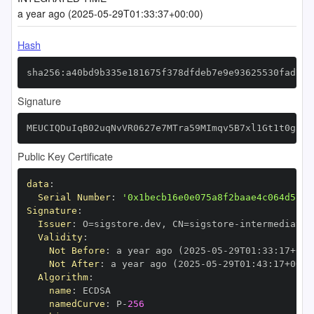
a year ago (2025-05-29T01:33:37+00:00)
Hash
sha256:a40bd9b335e181675f378dfdeb7e9e93625530fad736
Signature
MEUCIQDuIqB02uqNvVR0627e7MTra59MImqv5B7xl1Gt1t0g3wI
Public Key Certificate
data
:
Serial Number
:
'0x1becb16e0e075a8f2baae4c064d5717
Signature
:
Issuer
:
 O=sigstore.dev
,
 CN=sigstore
-
Validity
:
Not Before
:
 a year ago (2025
-
05
-
29T01
:
33
:
17+00
:
Not After
:
 a year ago (2025
-
05
-
29T01
:
43
:
17+00
:
Algorithm
:
name
:
namedCurve
:
 P
-
256