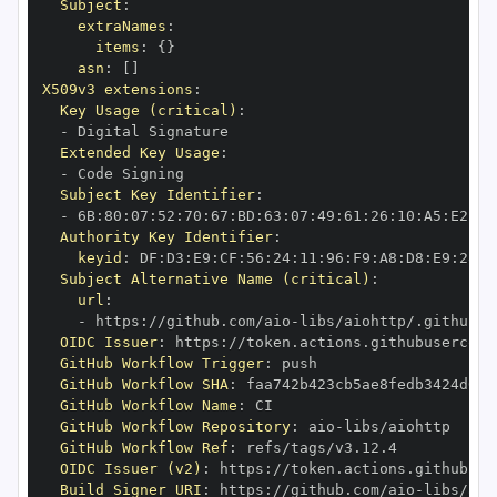
Subject
:
extraNames
:
items
:
{
}
asn
:
[
]
X509v3 extensions
:
Key Usage (critical)
:
-
Extended Key Usage
:
-
Subject Key Identifier
:
-
 6B
:
80
:
07
:
52
:
70
:
67
:
BD
:
63
:
07
:
49
:
61
:
26
:
10
:
A5
:
E2
:
28
Authority Key Identifier
:
keyid
:
 DF
:
D3
:
E9
:
CF
:
56
:
24
:
11
:
96
:
F9
:
A8
:
D8
:
E9
:
28
:
5
Subject Alternative Name (critical)
:
url
:
-
 https
:
//github.com/aio
-
libs/aiohttp/.github/w
OIDC Issuer
:
 https
:
GitHub Workflow Trigger
:
GitHub Workflow SHA
:
GitHub Workflow Name
:
GitHub Workflow Repository
:
 aio
-
GitHub Workflow Ref
:
OIDC Issuer (v2)
:
 https
:
Build Signer URI
:
 https
:
//github.com/aio
-
libs/aio