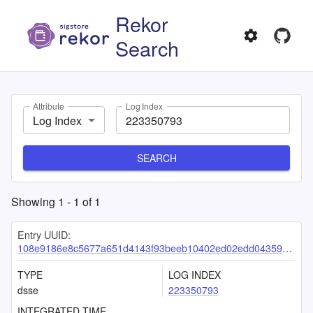
Rekor
Search
Attribute
Log Index
Log Index
SEARCH
Showing
1
-
1
of
1
Entry UUID:
108e9186e8c5677a651d4143f93beeb10402ed02edd04359dfe9f931011f7add7a52d8b86de5566b
TYPE
LOG INDEX
dsse
223350793
INTEGRATED TIME