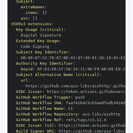
Subject
:
extraNames
:
items
:
{
}
asn
:
[
]
X509v3 extensions
:
Key Usage (critical)
:
-
Extended Key Usage
:
-
Subject Key Identifier
:
-
 6B
:
80
:
07
:
52
:
70
:
67
:
BD
:
63
:
07
:
49
:
61
:
26
:
10
:
A5
:
E2
:
28
Authority Key Identifier
:
keyid
:
 DF
:
D3
:
E9
:
CF
:
56
:
24
:
11
:
96
:
F9
:
A8
:
D8
:
E9
:
28
:
5
Subject Alternative Name (critical)
:
url
:
-
 https
:
//github.com/aio
-
libs/aiohttp/.github/w
OIDC Issuer
:
 https
:
GitHub Workflow Trigger
:
GitHub Workflow SHA
:
GitHub Workflow Name
:
GitHub Workflow Repository
:
 aio
-
GitHub Workflow Ref
:
OIDC Issuer (v2)
:
 https
:
Build Signer URI
:
 https
:
//github.com/aio
-
libs/aio