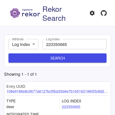
Rekor
Search
Attribute
Log Index
Log Index
SEARCH
Showing
1
-
1
of
1
Entry UUID:
108e9186e8c5677a6127bcf5b2d3d4e7b1b51621960f3c8d22c635b002eb9844b587ab726f72355d
TYPE
LOG INDEX
dsse
223350665
INTEGRATED TIME