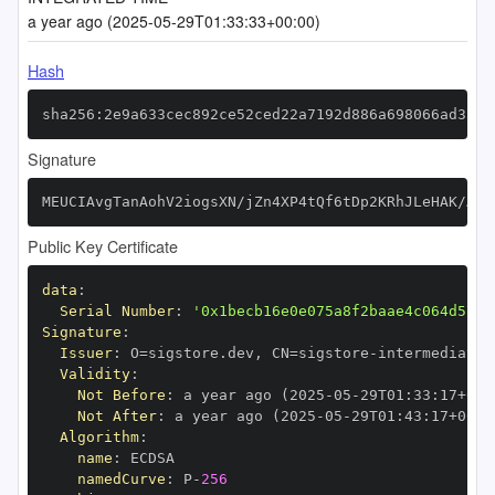
a year ago (2025-05-29T01:33:33+00:00)
Hash
sha256:2e9a633cec892ce52ced22a7192d886a698066ad3596
Signature
MEUCIAvgTanAohV2iogsXN/jZn4XP4tQf6tDp2KRhJLeHAK/AiE
Public Key Certificate
data
:
Serial Number
:
'0x1becb16e0e075a8f2baae4c064d5717
Signature
:
Issuer
:
 O=sigstore.dev
,
 CN=sigstore
-
Validity
:
Not Before
:
 a year ago (2025
-
05
-
29T01
:
33
:
17+00
:
Not After
:
 a year ago (2025
-
05
-
29T01
:
43
:
17+00
:
Algorithm
:
name
:
namedCurve
:
 P
-
256