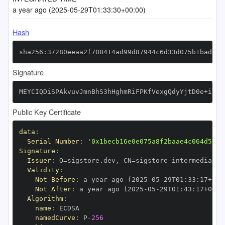
a year ago (2025-05-29T01:33:30+00:00)
Hash
sha256:37280eeaa2f708414ad99d87944c6d33d075b1bad061
Signature
MEYCIQDiSPAkvuvJmnBhS3hHghmRiFPKfVexgQdyYjtD0e+iBwI
Public Key Certificate
data
:
Serial Number
:
'0x1becb16e0e075a8f2baae4c064d5717
Signature
:
Issuer
:
 O=sigstore.dev
,
 CN=sigstore
-
Validity
:
Not Before
:
 a year ago (2025
-
05
-
29T01
:
33
:
17+00
:
Not After
:
 a year ago (2025
-
05
-
29T01
:
43
:
17+00
:
Algorithm
:
name
:
namedCurve
:
 P
-
256