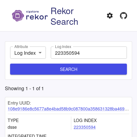
Rekor
Search
Attribute
Log Index
Log Index
SEARCH
Showing
1
-
1
of
1
Entry UUID:
108e9186e8c5677a8e4bad58b9c087800a358631328ba46971e8c7d10a83ebaf597547a4ac976141
TYPE
LOG INDEX
dsse
223350594
INTEGRATED TIME