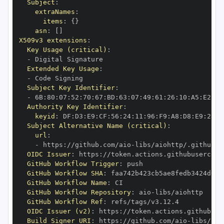
Subject
:
extraNames
:
items
:
{
}
asn
:
[
]
X509v3 extensions
:
Key Usage (critical)
:
-
Extended Key Usage
:
-
Subject Key Identifier
:
-
 6B
:
80
:
07
:
52
:
70
:
67
:
BD
:
63
:
07
:
49
:
61
:
26
:
10
:
A5
:
E2
:
28
Authority Key Identifier
:
keyid
:
 DF
:
D3
:
E9
:
CF
:
56
:
24
:
11
:
96
:
F9
:
A8
:
D8
:
E9
:
28
:
5
Subject Alternative Name (critical)
:
url
:
-
 https
:
//github.com/aio
-
libs/aiohttp/.github/w
OIDC Issuer
:
 https
:
GitHub Workflow Trigger
:
GitHub Workflow SHA
:
GitHub Workflow Name
:
GitHub Workflow Repository
:
 aio
-
GitHub Workflow Ref
:
OIDC Issuer (v2)
:
 https
:
Build Signer URI
:
 https
:
//github.com/aio
-
libs/aio