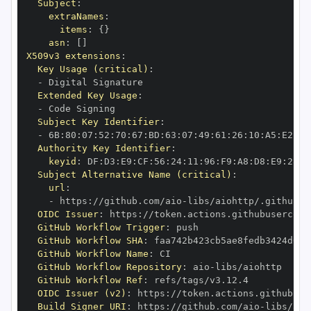
Subject
:
extraNames
:
items
:
{
}
asn
:
[
]
X509v3 extensions
:
Key Usage (critical)
:
-
Extended Key Usage
:
-
Subject Key Identifier
:
-
 6B
:
80
:
07
:
52
:
70
:
67
:
BD
:
63
:
07
:
49
:
61
:
26
:
10
:
A5
:
E2
:
28
Authority Key Identifier
:
keyid
:
 DF
:
D3
:
E9
:
CF
:
56
:
24
:
11
:
96
:
F9
:
A8
:
D8
:
E9
:
28
:
5
Subject Alternative Name (critical)
:
url
:
-
 https
:
//github.com/aio
-
libs/aiohttp/.github/w
OIDC Issuer
:
 https
:
GitHub Workflow Trigger
:
GitHub Workflow SHA
:
GitHub Workflow Name
:
GitHub Workflow Repository
:
 aio
-
GitHub Workflow Ref
:
OIDC Issuer (v2)
:
 https
:
Build Signer URI
:
 https
:
//github.com/aio
-
libs/aio