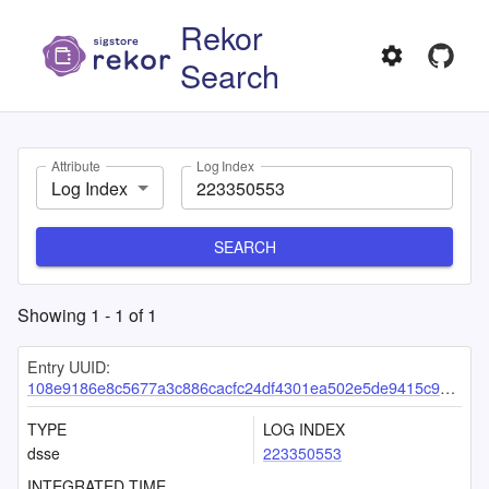
Rekor
Search
Attribute
Log Index
Log Index
SEARCH
Showing
1
-
1
of
1
Entry UUID:
108e9186e8c5677a3c886cacfc24df4301ea502e5de9415c9ff552183577dbf350f9ab5b6c7d813f
TYPE
LOG INDEX
dsse
223350553
INTEGRATED TIME