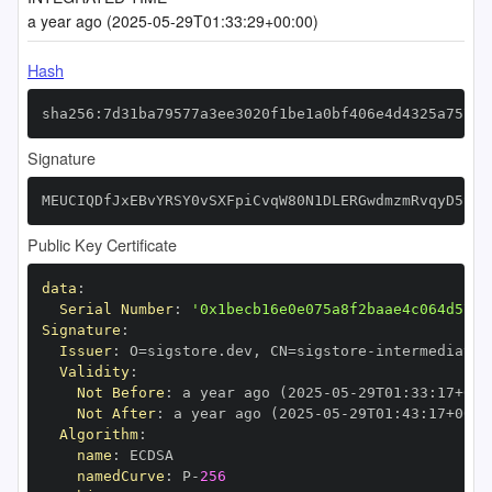
a year ago (2025-05-29T01:33:29+00:00)
Hash
sha256:7d31ba79577a3ee3020f1be1a0bf406e4d4325a7577f
Signature
MEUCIQDfJxEBvYRSY0vSXFpiCvqW80N1DLERGwdmzmRvqyD5SgI
Public Key Certificate
data
:
Serial Number
:
'0x1becb16e0e075a8f2baae4c064d5717
Signature
:
Issuer
:
 O=sigstore.dev
,
 CN=sigstore
-
Validity
:
Not Before
:
 a year ago (2025
-
05
-
29T01
:
33
:
17+00
:
Not After
:
 a year ago (2025
-
05
-
29T01
:
43
:
17+00
:
Algorithm
:
name
:
namedCurve
:
 P
-
256