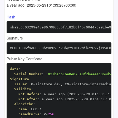
a year ago (2025-05-29T01:33:28+00:00)
Hash
sha256:03299e48e867086b5bf7182b0f45c00447c991be94db
Signature
MEUCIQD6f9eGLBF0btRmHv5pV3byYVIM1PNih2zGvxjrrWE8XAI
Public Key Certificate
data
:
Serial Number
:
'0x1becb16e0e075a8f2baae4c064d5717
Signature
:
Issuer
:
 O=sigstore.dev
,
 CN=sigstore
-
Validity
:
Not Before
:
 a year ago (2025
-
05
-
29T01
:
33
:
17+00
:
Not After
:
 a year ago (2025
-
05
-
29T01
:
43
:
17+00
:
Algorithm
:
name
:
namedCurve
:
 P
-
256