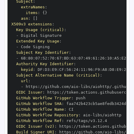
Subject
:
extraNames
:
items
:
{
}
asn
:
[
]
X509v3 extensions
:
Key Usage (critical)
:
-
Extended Key Usage
:
-
Subject Key Identifier
:
-
 6B
:
80
:
07
:
52
:
70
:
67
:
BD
:
63
:
07
:
49
:
61
:
26
:
10
:
A5
:
E2
:
28
Authority Key Identifier
:
keyid
:
 DF
:
D3
:
E9
:
CF
:
56
:
24
:
11
:
96
:
F9
:
A8
:
D8
:
E9
:
28
:
5
Subject Alternative Name (critical)
:
url
:
-
 https
:
//github.com/aio
-
libs/aiohttp/.github/w
OIDC Issuer
:
 https
:
GitHub Workflow Trigger
:
GitHub Workflow SHA
:
GitHub Workflow Name
:
GitHub Workflow Repository
:
 aio
-
GitHub Workflow Ref
:
OIDC Issuer (v2)
:
 https
:
Build Signer URI
:
 https
:
//github.com/aio
-
libs/aio