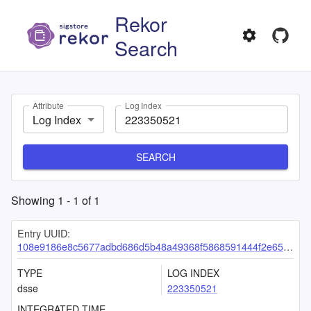
Rekor
Search
Attribute
Log Index
Log Index
SEARCH
Showing
1
-
1
of
1
Entry UUID:
108e9186e8c5677adbd686d5b48a49368f5868591444f2e65cc9a29bd85ad95fa99c9c4026ac28af
TYPE
LOG INDEX
dsse
223350521
INTEGRATED TIME