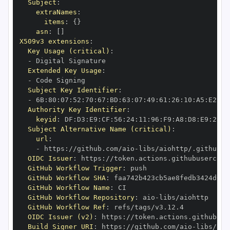
Subject
:
extraNames
:
items
:
{
}
asn
:
[
]
X509v3 extensions
:
Key Usage (critical)
:
-
Extended Key Usage
:
-
Subject Key Identifier
:
-
 6B
:
80
:
07
:
52
:
70
:
67
:
BD
:
63
:
07
:
49
:
61
:
26
:
10
:
A5
:
E2
:
28
Authority Key Identifier
:
keyid
:
 DF
:
D3
:
E9
:
CF
:
56
:
24
:
11
:
96
:
F9
:
A8
:
D8
:
E9
:
28
:
5
Subject Alternative Name (critical)
:
url
:
-
 https
:
//github.com/aio
-
libs/aiohttp/.github/w
OIDC Issuer
:
 https
:
GitHub Workflow Trigger
:
GitHub Workflow SHA
:
GitHub Workflow Name
:
GitHub Workflow Repository
:
 aio
-
GitHub Workflow Ref
:
OIDC Issuer (v2)
:
 https
:
Build Signer URI
:
 https
:
//github.com/aio
-
libs/aio