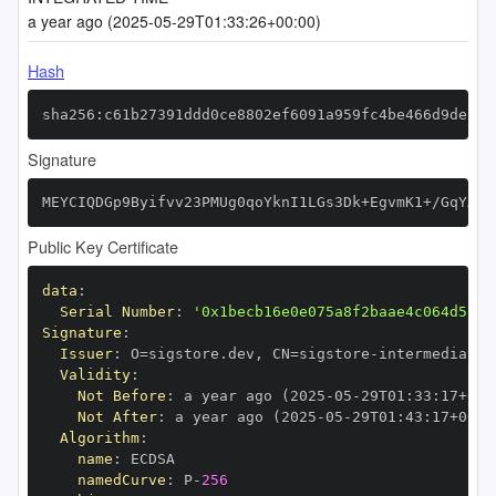
a year ago (2025-05-29T01:33:26+00:00)
Hash
sha256:c61b27391ddd0ce8802ef6091a959fc4be466d9de2d7
Signature
MEYCIQDGp9Byifvv23PMUg0qoYknI1LGs3Dk+EgvmK1+/GqYAQI
Public Key Certificate
data
:
Serial Number
:
'0x1becb16e0e075a8f2baae4c064d5717
Signature
:
Issuer
:
 O=sigstore.dev
,
 CN=sigstore
-
Validity
:
Not Before
:
 a year ago (2025
-
05
-
29T01
:
33
:
17+00
:
Not After
:
 a year ago (2025
-
05
-
29T01
:
43
:
17+00
:
Algorithm
:
name
:
namedCurve
:
 P
-
256