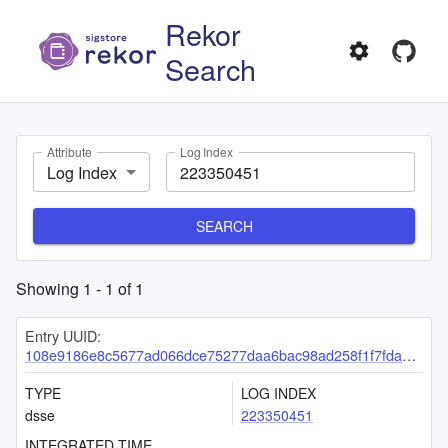
Rekor
Search
Attribute
Log Index
Log Index
SEARCH
Showing
1
-
1
of
1
Entry UUID:
108e9186e8c5677ad066dce75277daa6bac98ad258f1f7fda7e322af2ca6369fddca4b9f7c5ee7aa
TYPE
LOG INDEX
dsse
223350451
INTEGRATED TIME