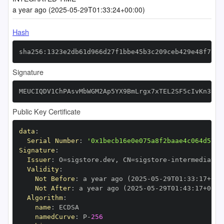
a year ago (2025-05-29T01:33:24+00:00)
Hash
sha256:1323e2db61d966d27f1bbe45b3c209ceb429e48f78b3
Signature
MEUCIQDV1ChPAsvMbWGM2Ap5YX9BmLrgx7xTEL2SF5cIvKn38QI
Public Key Certificate
data
:
Serial Number
:
'0x1becb16e0e075a8f2baae4c064d5717
Signature
:
Issuer
:
 O=sigstore.dev
,
 CN=sigstore
-
Validity
:
Not Before
:
 a year ago (2025
-
05
-
29T01
:
33
:
17+00
:
Not After
:
 a year ago (2025
-
05
-
29T01
:
43
:
17+00
:
Algorithm
:
name
:
namedCurve
:
 P
-
256