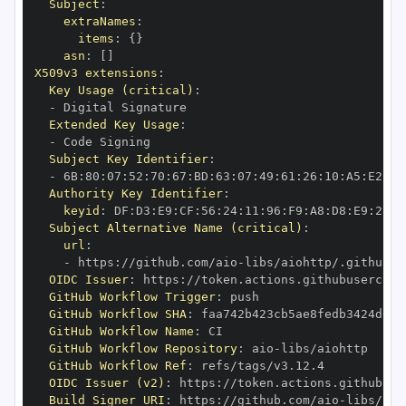
Subject
:
extraNames
:
items
:
{
}
asn
:
[
]
X509v3 extensions
:
Key Usage (critical)
:
-
Extended Key Usage
:
-
Subject Key Identifier
:
-
 6B
:
80
:
07
:
52
:
70
:
67
:
BD
:
63
:
07
:
49
:
61
:
26
:
10
:
A5
:
E2
:
28
Authority Key Identifier
:
keyid
:
 DF
:
D3
:
E9
:
CF
:
56
:
24
:
11
:
96
:
F9
:
A8
:
D8
:
E9
:
28
:
5
Subject Alternative Name (critical)
:
url
:
-
 https
:
//github.com/aio
-
libs/aiohttp/.github/w
OIDC Issuer
:
 https
:
GitHub Workflow Trigger
:
GitHub Workflow SHA
:
GitHub Workflow Name
:
GitHub Workflow Repository
:
 aio
-
GitHub Workflow Ref
:
OIDC Issuer (v2)
:
 https
:
Build Signer URI
:
 https
:
//github.com/aio
-
libs/aio