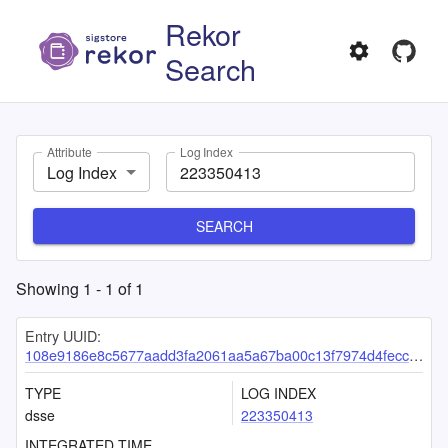
Rekor
Search
Attribute
Log Index
Log Index
SEARCH
Showing
1
-
1
of
1
Entry UUID:
108e9186e8c5677aadd3fa2061aa5a67ba00c13f7974d4fecc48cded5d4e52d99eb9dbe169a13d71
TYPE
LOG INDEX
dsse
223350413
INTEGRATED TIME