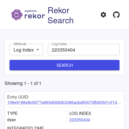
Rekor
Search
Attribute
Log Index
Log Index
SEARCH
Showing
1
-
1
of
1
Entry UUID:
108e9186e8c5677a993d0662b3386acbd6307dfb83501cf1df8d9aa9b0a23a946b9e768bbedf6879
TYPE
LOG INDEX
dsse
223350404
INTEGRATED TIME