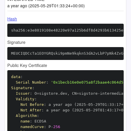
a year ago (2025-05-29T01:33:24+00:00)
Hash
sha256:e3e8019108e48220e97a125b6df8d4293b613425ea7a
Signature
MEUCIQDCcTa1EOYGRQski9pmNe9kqknS3dA2vLbP7pNk4ZvGOQI
Public Key Certificate
data
:
Serial Number
:
'0x1becb16e0e075a8f2baae4c064d5717
Signature
:
Issuer
:
 O=sigstore.dev
,
 CN=sigstore
-
Validity
:
Not Before
:
 a year ago (2025
-
05
-
29T01
:
33
:
17+00
:
Not After
:
 a year ago (2025
-
05
-
29T01
:
43
:
17+00
:
Algorithm
:
name
:
namedCurve
:
 P
-
256