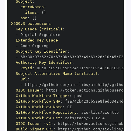
Subject
:
extraNames
:
items
:
{
}
asn
:
[
]
X509v3 extensions
:
Key Usage (critical)
:
-
Extended Key Usage
:
-
Subject Key Identifier
:
-
 6B
:
80
:
07
:
52
:
70
:
67
:
BD
:
63
:
07
:
49
:
61
:
26
:
10
:
A5
:
E2
:
28
Authority Key Identifier
:
keyid
:
 DF
:
D3
:
E9
:
CF
:
56
:
24
:
11
:
96
:
F9
:
A8
:
D8
:
E9
:
28
:
5
Subject Alternative Name (critical)
:
url
:
-
 https
:
//github.com/aio
-
libs/aiohttp/.github/w
OIDC Issuer
:
 https
:
GitHub Workflow Trigger
:
GitHub Workflow SHA
:
GitHub Workflow Name
:
GitHub Workflow Repository
:
 aio
-
GitHub Workflow Ref
:
OIDC Issuer (v2)
:
 https
:
Build Signer URI
:
 https
:
//github.com/aio
-
libs/aio