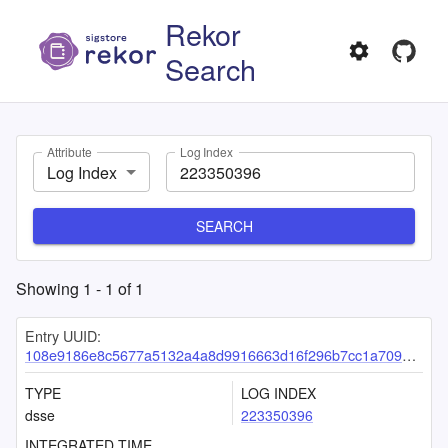
Rekor
Search
Attribute
Log Index
Log Index
SEARCH
Showing
1
-
1
of
1
Entry UUID:
108e9186e8c5677a5132a4a8d9916663d16f296b7cc1a7099f0cbcd546971104c997b8f7292bcef7
TYPE
LOG INDEX
dsse
223350396
INTEGRATED TIME