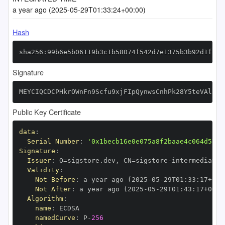
a year ago (2025-05-29T01:33:24+00:00)
Hash
sha256:99b6e5b06119b3c1b58074f542d7e1375b3b92d1f71a
Signature
MEYCIQCDCPHkrOWnFn9Scfu9xjFIpQynwsCnhPk28Y5teVAlrgI
Public Key Certificate
data
:
Serial Number
:
'0x1becb16e0e075a8f2baae4c064d5717
Signature
:
Issuer
:
 O=sigstore.dev
,
 CN=sigstore
-
Validity
:
Not Before
:
 a year ago (2025
-
05
-
29T01
:
33
:
17+00
:
Not After
:
 a year ago (2025
-
05
-
29T01
:
43
:
17+00
:
Algorithm
:
name
:
namedCurve
:
 P
-
256