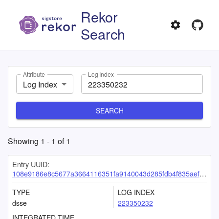
Rekor
Search
Attribute
Log Index
Log Index
SEARCH
Showing
1
-
1
of
1
Entry UUID:
108e9186e8c5677a3664116351fa9140043d285fdb4f835aefa2b589aea0cc5f908b59602671dc55
TYPE
LOG INDEX
dsse
223350232
INTEGRATED TIME