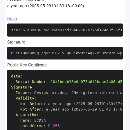
a year ago (2025-05-29T01:33:18+00:00)
Hash
sha256:e39a863b6505ab97bd79a02702e775d124d3f25f1045
Signature
MEYCIQDew8Qq1/qHzBjF2+vCQu8idwUtX4qV7eS8zdW7quwpVwI
Public Key Certificate
data
:
Serial Number
:
'0x1becb16e0e075a8f2baae4c064d5717
Signature
:
Issuer
:
 O=sigstore.dev
,
 CN=sigstore
-
Validity
:
Not Before
:
 a year ago (2025
-
05
-
29T01
:
33
:
17+00
:
Not After
:
 a year ago (2025
-
05
-
29T01
:
43
:
17+00
:
Algorithm
:
name
:
namedCurve
:
 P
-
256