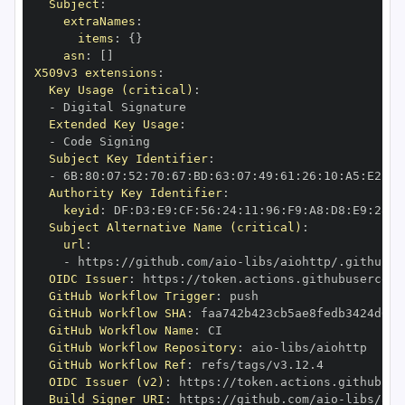
Subject
:
extraNames
:
items
:
{
}
asn
:
[
]
X509v3 extensions
:
Key Usage (critical)
:
-
Extended Key Usage
:
-
Subject Key Identifier
:
-
 6B
:
80
:
07
:
52
:
70
:
67
:
BD
:
63
:
07
:
49
:
61
:
26
:
10
:
A5
:
E2
:
28
Authority Key Identifier
:
keyid
:
 DF
:
D3
:
E9
:
CF
:
56
:
24
:
11
:
96
:
F9
:
A8
:
D8
:
E9
:
28
:
5
Subject Alternative Name (critical)
:
url
:
-
 https
:
//github.com/aio
-
libs/aiohttp/.github/w
OIDC Issuer
:
 https
:
GitHub Workflow Trigger
:
GitHub Workflow SHA
:
GitHub Workflow Name
:
GitHub Workflow Repository
:
 aio
-
GitHub Workflow Ref
:
OIDC Issuer (v2)
:
 https
:
Build Signer URI
:
 https
:
//github.com/aio
-
libs/aio