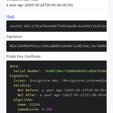
a year ago (2025-05-22T20:50:36+00:00)
Hash
sha256:3d2c17b5af0ea9487f4d5e0edbc4a20581192b7e4626
Signature
MEUCIBYM0SPhSzu/3G8iaBDb0IaWS867ynBE3hWj/8sfW0R0AiE
Public Key Certificate
data
:
Serial Number
:
'0x0b738ec710d84d4d45ca0b476366999
Signature
:
Issuer
:
 O=sigstore.dev
,
 CN=sigstore
-
Validity
:
Not Before
:
 a year ago (2025
-
05
-
22T20
:
50
:
05+00
:
Not After
:
 a year ago (2025
-
05
-
22T21
:
00
:
05+00
:
Algorithm
:
name
:
namedCurve
:
 P
-
256