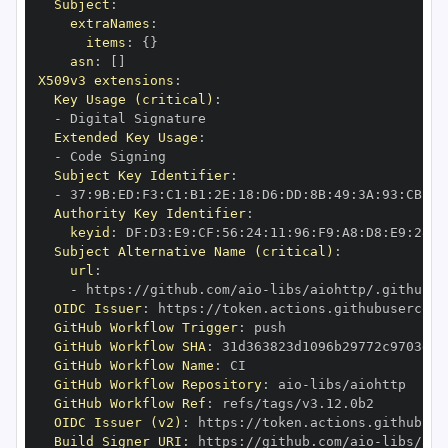
Subject
:
extraNames
:
items
:
{
}
asn
:
[
]
X509v3 extensions
:
Key Usage (critical)
:
-
Extended Key Usage
:
-
Subject Key Identifier
:
-
 37
:
9B
:
ED
:
F3
:
C1
:
B1
:
2E
:
18
:
D6
:
DD
:
8B
:
49
:
3A
:
93
:
CB
:
7D
Authority Key Identifier
:
keyid
:
 DF
:
D3
:
E9
:
CF
:
56
:
24
:
11
:
96
:
F9
:
A8
:
D8
:
E9
:
28
:
5
Subject Alternative Name (critical)
:
url
:
-
 https
:
//github.com/aio
-
libs/aiohttp/.github/w
OIDC Issuer
:
 https
:
GitHub Workflow Trigger
:
GitHub Workflow SHA
:
GitHub Workflow Name
:
GitHub Workflow Repository
:
 aio
-
GitHub Workflow Ref
:
OIDC Issuer (v2)
:
 https
:
Build Signer URI
:
 https
:
//github.com/aio
-
libs/aio