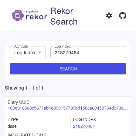
Rekor
Search
Attribute
Log Index
Log Index
SEARCH
Showing
1
-
1
of
1
Entry UUID:
108e9186e8c5677ab4e899157799bd158ca60453764d373ade52c5e79d66e636fae87cd380132a95
TYPE
LOG INDEX
dsse
218270464
INTEGRATED TIME