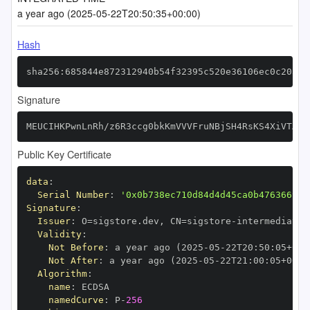
a year ago (2025-05-22T20:50:35+00:00)
Hash
sha256:685844e872312940b54f32395c520e36106ec0c2038d
Signature
MEUCIHKPwnLnRh/z6R3ccg0bkKmVVVFruNBjSH4RsKS4XiVTAiE
Public Key Certificate
data
:
Serial Number
:
'0x0b738ec710d84d4d45ca0b476366999
Signature
:
Issuer
:
 O=sigstore.dev
,
 CN=sigstore
-
Validity
:
Not Before
:
 a year ago (2025
-
05
-
22T20
:
50
:
05+00
:
Not After
:
 a year ago (2025
-
05
-
22T21
:
00
:
05+00
:
Algorithm
:
name
:
namedCurve
:
 P
-
256