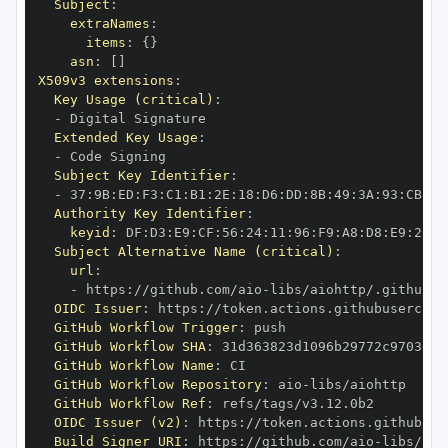
Subject
:
extraNames
:
items
:
{
}
asn
:
[
]
X509v3 extensions
:
Key Usage (critical)
:
-
Extended Key Usage
:
-
Subject Key Identifier
:
-
 37
:
9B
:
ED
:
F3
:
C1
:
B1
:
2E
:
18
:
D6
:
DD
:
8B
:
49
:
3A
:
93
:
CB
:
7D
Authority Key Identifier
:
keyid
:
 DF
:
D3
:
E9
:
CF
:
56
:
24
:
11
:
96
:
F9
:
A8
:
D8
:
E9
:
28
:
5
Subject Alternative Name (critical)
:
url
:
-
 https
:
//github.com/aio
-
libs/aiohttp/.github/w
OIDC Issuer
:
 https
:
GitHub Workflow Trigger
:
GitHub Workflow SHA
:
GitHub Workflow Name
:
GitHub Workflow Repository
:
 aio
-
GitHub Workflow Ref
:
OIDC Issuer (v2)
:
 https
:
Build Signer URI
:
 https
:
//github.com/aio
-
libs/aio