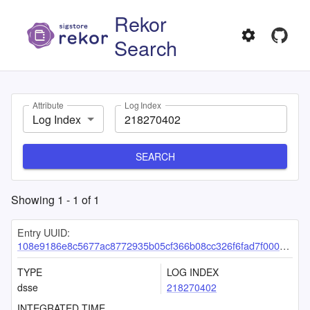
Rekor
Search
Attribute
Log Index
Log Index
SEARCH
Showing
1
-
1
of
1
Entry UUID:
108e9186e8c5677ac8772935b05cf366b08cc326f6fad7f00093eea94a0c5e9a8d679136decdd3ab
TYPE
LOG INDEX
dsse
218270402
INTEGRATED TIME