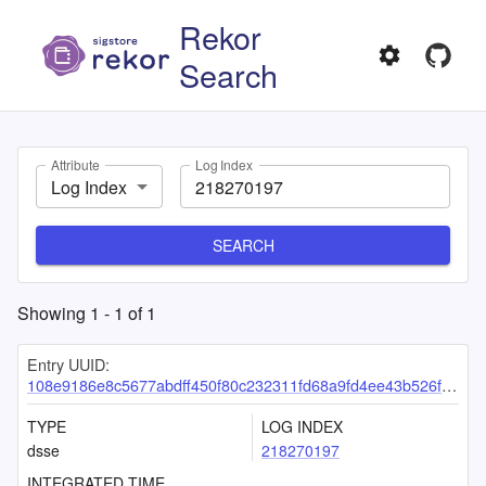
Rekor
Search
Attribute
Log Index
Log Index
SEARCH
Showing
1
-
1
of
1
Entry UUID:
108e9186e8c5677abdff450f80c232311fd68a9fd4ee43b526f5335da57ab671d3d7ba66d2f1b7c8
TYPE
LOG INDEX
dsse
218270197
INTEGRATED TIME