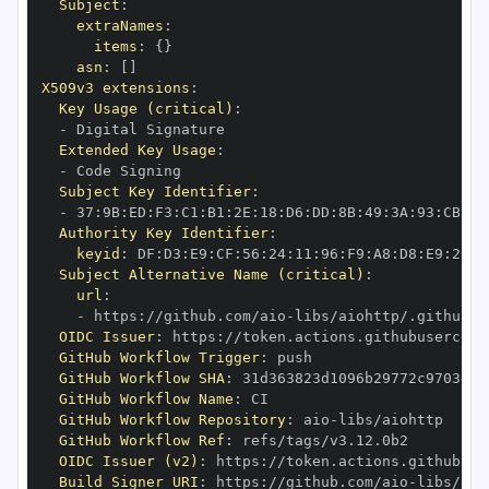
Subject
:
extraNames
:
items
:
{
}
asn
:
[
]
X509v3 extensions
:
Key Usage (critical)
:
-
Extended Key Usage
:
-
Subject Key Identifier
:
-
 37
:
9B
:
ED
:
F3
:
C1
:
B1
:
2E
:
18
:
D6
:
DD
:
8B
:
49
:
3A
:
93
:
CB
:
7D
Authority Key Identifier
:
keyid
:
 DF
:
D3
:
E9
:
CF
:
56
:
24
:
11
:
96
:
F9
:
A8
:
D8
:
E9
:
28
:
5
Subject Alternative Name (critical)
:
url
:
-
 https
:
//github.com/aio
-
libs/aiohttp/.github/w
OIDC Issuer
:
 https
:
GitHub Workflow Trigger
:
GitHub Workflow SHA
:
GitHub Workflow Name
:
GitHub Workflow Repository
:
 aio
-
GitHub Workflow Ref
:
OIDC Issuer (v2)
:
 https
:
Build Signer URI
:
 https
:
//github.com/aio
-
libs/aio