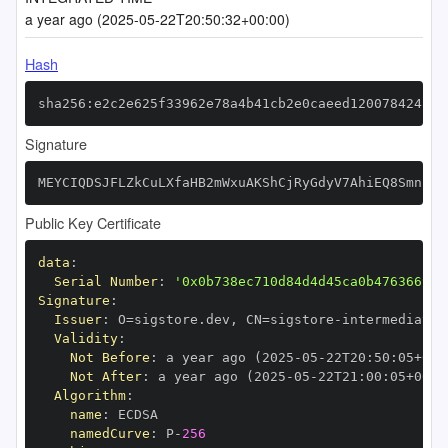
a year ago (2025-05-22T20:50:32+00:00)
Hash
sha256:e2c2e625f33962e78a4b41cb2e0caeed120078424bd2
Signature
MEYCIQDSJFLZkCuLXfaHB2mWxuAKShCjRyGdyV7AhiEQ8SmnkwI
Public Key Certificate
data
:
Serial Number
:
'0x0b738ec710d84d4d45ca0b476366999
Signature
:
Issuer
:
 O=sigstore.dev
,
 CN=sigstore
-
Validity
:
Not Before
:
 a year ago (2025
-
05
-
22T20
:
50
:
05+00
:
Not After
:
 a year ago (2025
-
05
-
22T21
:
00
:
05+00
:
Algorithm
:
name
:
namedCurve
:
 P
-
256