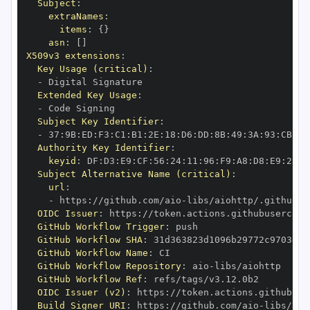
Subject
:
extraNames
:
items
:
{
}
asn
:
[
]
X509v3 extensions
:
Key Usage (critical)
:
-
Extended Key Usage
:
-
Subject Key Identifier
:
-
 37
:
9B
:
ED
:
F3
:
C1
:
B1
:
2E
:
18
:
D6
:
DD
:
8B
:
49
:
3A
:
93
:
CB
:
7D
Authority Key Identifier
:
keyid
:
 DF
:
D3
:
E9
:
CF
:
56
:
24
:
11
:
96
:
F9
:
A8
:
D8
:
E9
:
28
:
5
Subject Alternative Name (critical)
:
url
:
-
 https
:
//github.com/aio
-
libs/aiohttp/.github/w
OIDC Issuer
:
 https
:
GitHub Workflow Trigger
:
GitHub Workflow SHA
:
GitHub Workflow Name
:
GitHub Workflow Repository
:
 aio
-
GitHub Workflow Ref
:
OIDC Issuer (v2)
:
 https
:
Build Signer URI
:
 https
:
//github.com/aio
-
libs/aio