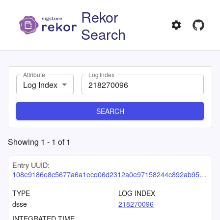
Rekor
Search
Attribute
Log Index
Log Index
SEARCH
Showing
1
-
1
of
1
Entry UUID:
108e9186e8c5677a6a1ecd06d2312a0e97158244c892ab955e71548c1fe5a57c1d24df8b89c1dc0d
TYPE
LOG INDEX
dsse
218270096
INTEGRATED TIME