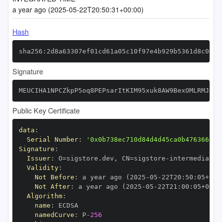
a year ago (2025-05-22T20:50:31+00:00)
Hash
sha256:2d8a63307ef01cd61a05c10f97e4b929b5361d8c06ef
Signature
MEUCIHA1NPCZkpP5oq8PEPsarItKIM95xuk8AW9BexOMLRMJAiE
Public Key Certificate
data
:
Serial Number
:
'0x0b738ec710d84d4d45ca0b476366999
Signature
:
Issuer
:
 O=sigstore.dev
,
 CN=sigstore
-
Validity
:
Not Before
:
 a year ago (2025
-
05
-
22T20
:
50
:
05+00
:
Not After
:
 a year ago (2025
-
05
-
22T21
:
00
:
05+00
:
Algorithm
:
name
:
namedCurve
:
 P
-
256