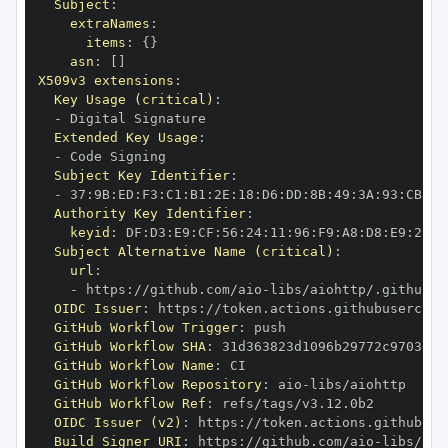
Subject
:
extraNames
:
items
:
{
}
asn
:
[
]
X509v3 extensions
:
Key Usage (critical)
:
-
Extended Key Usage
:
-
Subject Key Identifier
:
-
 37
:
9B
:
ED
:
F3
:
C1
:
B1
:
2E
:
18
:
D6
:
DD
:
8B
:
49
:
3A
:
93
:
CB
:
7D
Authority Key Identifier
:
keyid
:
 DF
:
D3
:
E9
:
CF
:
56
:
24
:
11
:
96
:
F9
:
A8
:
D8
:
E9
:
28
:
5
Subject Alternative Name (critical)
:
url
:
-
 https
:
//github.com/aio
-
libs/aiohttp/.github/w
OIDC Issuer
:
 https
:
GitHub Workflow Trigger
:
GitHub Workflow SHA
:
GitHub Workflow Name
:
GitHub Workflow Repository
:
 aio
-
GitHub Workflow Ref
:
OIDC Issuer (v2)
:
 https
:
Build Signer URI
:
 https
:
//github.com/aio
-
libs/aio