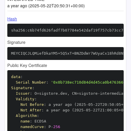
a year ago (2025-05-22T20:50:31+00:00)
Hash
sha256:c6b74fd626fadf7b07784e542daf19f757cb73cc7395
Signature
MEYCIQCJLQMiefDkaYM5+5Q5xT+BNZDdWr7WUyaCx18hRd8NYQI
Public Key Certificate
data
:
Serial Number
:
'0x0b738ec710d84d4d45ca0b476366999
Signature
:
Issuer
:
 O=sigstore.dev
,
 CN=sigstore
-
Validity
:
Not Before
:
 a year ago (2025
-
05
-
22T20
:
50
:
05+00
:
Not After
:
 a year ago (2025
-
05
-
22T21
:
00
:
05+00
:
Algorithm
:
name
:
namedCurve
:
 P
-
256