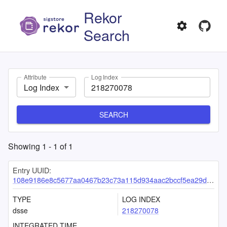
Rekor
Search
Attribute
Log Index
Log Index
SEARCH
Showing
1
-
1
of
1
Entry UUID:
108e9186e8c5677aa0467b23c73a115d934aac2bccf5ea29db83c29cd8aec0cc45a133817ce7e57a
TYPE
LOG INDEX
dsse
218270078
INTEGRATED TIME