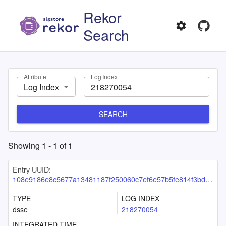
Rekor
Search
Attribute
Log Index
Log Index
SEARCH
Showing
1
-
1
of
1
Entry UUID:
108e9186e8c5677a13481187f250060c7ef6e57b5fe814f3bdeb084556bcd7ce32316de5ee7a17ab
TYPE
LOG INDEX
dsse
218270054
INTEGRATED TIME