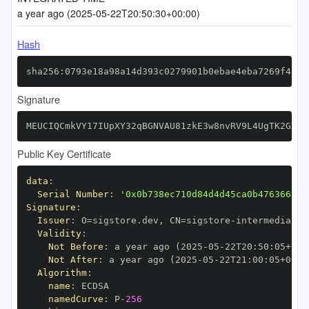
a year ago (2025-05-22T20:50:30+00:00)
Hash
sha256:0793e18a98a14d393c0279901b0ebae4eba7269f4eec
Signature
MEUCIQCmkVY17IUpXY32qBGNVAU81zkE3w8nvRV9L4UgTK2GXAI
Public Key Certificate
data
:
Serial Number
:
'0x0b738ec710d84d4d45ca0b476366999
Signature
:
Issuer
:
 O=sigstore.dev
,
 CN=sigstore
-
Validity
:
Not Before
:
 a year ago (2025
-
05
-
22T20
:
50
:
05+00
:
Not After
:
 a year ago (2025
-
05
-
22T21
:
00
:
05+00
:
Algorithm
:
name
:
namedCurve
:
 P
-
256