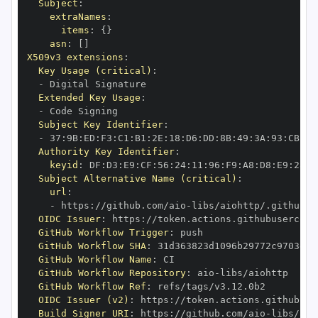
Subject
:
extraNames
:
items
:
{
}
asn
:
[
]
X509v3 extensions
:
Key Usage (critical)
:
-
Extended Key Usage
:
-
Subject Key Identifier
:
-
 37
:
9B
:
ED
:
F3
:
C1
:
B1
:
2E
:
18
:
D6
:
DD
:
8B
:
49
:
3A
:
93
:
CB
:
7D
Authority Key Identifier
:
keyid
:
 DF
:
D3
:
E9
:
CF
:
56
:
24
:
11
:
96
:
F9
:
A8
:
D8
:
E9
:
28
:
5
Subject Alternative Name (critical)
:
url
:
-
 https
:
//github.com/aio
-
libs/aiohttp/.github/w
OIDC Issuer
:
 https
:
GitHub Workflow Trigger
:
GitHub Workflow SHA
:
GitHub Workflow Name
:
GitHub Workflow Repository
:
 aio
-
GitHub Workflow Ref
:
OIDC Issuer (v2)
:
 https
:
Build Signer URI
:
 https
:
//github.com/aio
-
libs/aio