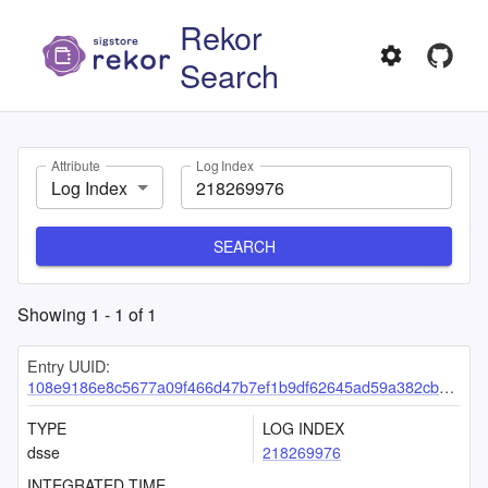
Rekor
Search
Attribute
Log Index
Log Index
SEARCH
Showing
1
-
1
of
1
Entry UUID:
108e9186e8c5677a09f466d47b7ef1b9df62645ad59a382cb4e2b492f007b44eef68d60ef9788721
TYPE
LOG INDEX
dsse
218269976
INTEGRATED TIME