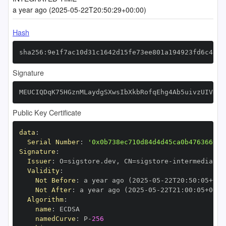
a year ago (2025-05-22T20:50:29+00:00)
Hash
sha256:9e1f7ac10d31c1642d15fe73ee801a194923fd6c4805
Signature
MEUCIQDqK75HGznMLaydgSXwsIbXkbRofqEhg4Ab5uivzUIVRQI
Public Key Certificate
data
:
Serial Number
:
'0x0b738ec710d84d4d45ca0b476366999
Signature
:
Issuer
:
 O=sigstore.dev
,
 CN=sigstore
-
Validity
:
Not Before
:
 a year ago (2025
-
05
-
22T20
:
50
:
05+00
:
Not After
:
 a year ago (2025
-
05
-
22T21
:
00
:
05+00
:
Algorithm
:
name
:
namedCurve
:
 P
-
256