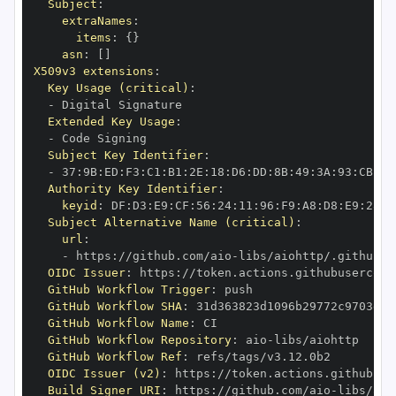
Subject
:
extraNames
:
items
:
{
}
asn
:
[
]
X509v3 extensions
:
Key Usage (critical)
:
-
Extended Key Usage
:
-
Subject Key Identifier
:
-
 37
:
9B
:
ED
:
F3
:
C1
:
B1
:
2E
:
18
:
D6
:
DD
:
8B
:
49
:
3A
:
93
:
CB
:
7D
Authority Key Identifier
:
keyid
:
 DF
:
D3
:
E9
:
CF
:
56
:
24
:
11
:
96
:
F9
:
A8
:
D8
:
E9
:
28
:
5
Subject Alternative Name (critical)
:
url
:
-
 https
:
//github.com/aio
-
libs/aiohttp/.github/w
OIDC Issuer
:
 https
:
GitHub Workflow Trigger
:
GitHub Workflow SHA
:
GitHub Workflow Name
:
GitHub Workflow Repository
:
 aio
-
GitHub Workflow Ref
:
OIDC Issuer (v2)
:
 https
:
Build Signer URI
:
 https
:
//github.com/aio
-
libs/aio