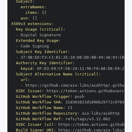
Subject
:
extraNames
:
items
:
{
}
asn
:
[
]
X509v3 extensions
:
Key Usage (critical)
:
-
Extended Key Usage
:
-
Subject Key Identifier
:
-
 37
:
9B
:
ED
:
F3
:
C1
:
B1
:
2E
:
18
:
D6
:
DD
:
8B
:
49
:
3A
:
93
:
CB
:
7D
Authority Key Identifier
:
keyid
:
 DF
:
D3
:
E9
:
CF
:
56
:
24
:
11
:
96
:
F9
:
A8
:
D8
:
E9
:
28
:
5
Subject Alternative Name (critical)
:
url
:
-
 https
:
//github.com/aio
-
libs/aiohttp/.github/w
OIDC Issuer
:
 https
:
GitHub Workflow Trigger
:
GitHub Workflow SHA
:
GitHub Workflow Name
:
GitHub Workflow Repository
:
 aio
-
GitHub Workflow Ref
:
OIDC Issuer (v2)
:
 https
:
Build Signer URI
:
 https
:
//github.com/aio
-
libs/aio