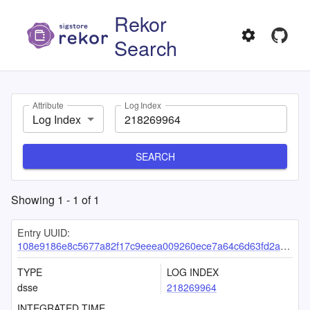
Rekor
Search
Attribute
Log Index
Log Index
SEARCH
Showing
1
-
1
of
1
Entry UUID:
108e9186e8c5677a82f17c9eeea009260ece7a64c6d63fd2a4cdb3cd91ce08b5931a50bafe3a5e43
TYPE
LOG INDEX
dsse
218269964
INTEGRATED TIME