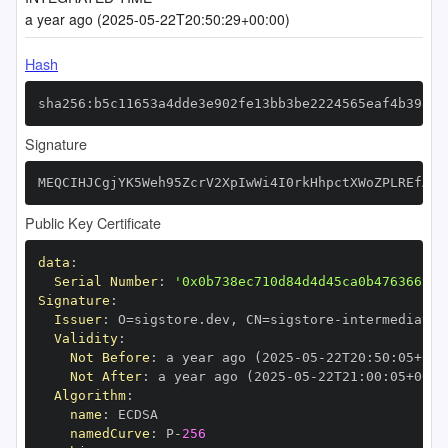
a year ago (2025-05-22T20:50:29+00:00)
Hash
sha256:b5c11653a4dde3e902fe13bb3be2224565eaf4b39835
Signature
MEQCIHJCgjYK5Weh95ZcrV2XpIwWi4I0rkHhpctXWoZPLREfAiB
Public Key Certificate
data
:
Serial Number
:
'0x0b738ec710d84d4d45ca0b476366999
Signature
:
Issuer
:
 O=sigstore.dev
,
 CN=sigstore
-
Validity
:
Not Before
:
 a year ago (2025
-
05
-
22T20
:
50
:
05+00
:
Not After
:
 a year ago (2025
-
05
-
22T21
:
00
:
05+00
:
Algorithm
:
name
:
namedCurve
:
 P
-
256