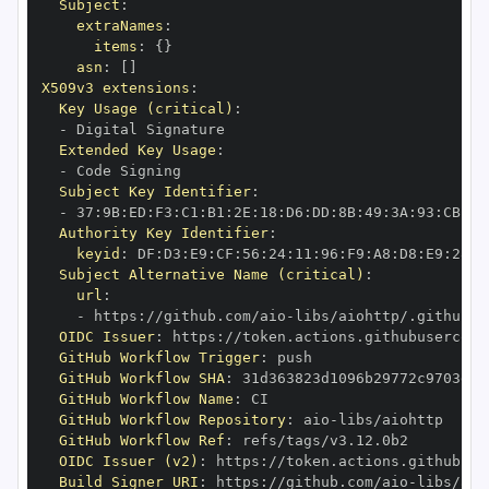
Subject
:
extraNames
:
items
:
{
}
asn
:
[
]
X509v3 extensions
:
Key Usage (critical)
:
-
Extended Key Usage
:
-
Subject Key Identifier
:
-
 37
:
9B
:
ED
:
F3
:
C1
:
B1
:
2E
:
18
:
D6
:
DD
:
8B
:
49
:
3A
:
93
:
CB
:
7D
Authority Key Identifier
:
keyid
:
 DF
:
D3
:
E9
:
CF
:
56
:
24
:
11
:
96
:
F9
:
A8
:
D8
:
E9
:
28
:
5
Subject Alternative Name (critical)
:
url
:
-
 https
:
//github.com/aio
-
libs/aiohttp/.github/w
OIDC Issuer
:
 https
:
GitHub Workflow Trigger
:
GitHub Workflow SHA
:
GitHub Workflow Name
:
GitHub Workflow Repository
:
 aio
-
GitHub Workflow Ref
:
OIDC Issuer (v2)
:
 https
:
Build Signer URI
:
 https
:
//github.com/aio
-
libs/aio