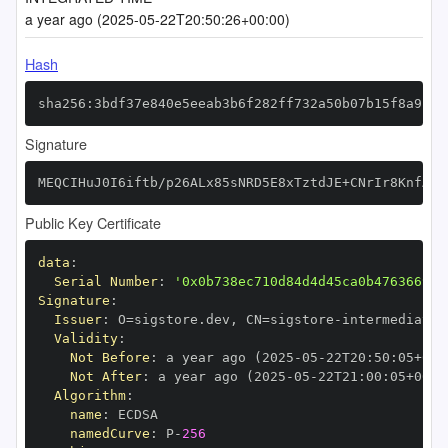
a year ago (2025-05-22T20:50:26+00:00)
Hash
sha256:3bdf37e840e5eeab3b6f282ff732a50b07b15f8a9f89
Signature
MEQCIHuJ0I6iftb/p26ALx85sNRD5E8xTztdJE+CNrIr8KnfAiA
Public Key Certificate
data
:
Serial Number
:
'0x0b738ec710d84d4d45ca0b476366999
Signature
:
Issuer
:
 O=sigstore.dev
,
 CN=sigstore
-
Validity
:
Not Before
:
 a year ago (2025
-
05
-
22T20
:
50
:
05+00
:
Not After
:
 a year ago (2025
-
05
-
22T21
:
00
:
05+00
:
Algorithm
:
name
:
namedCurve
:
 P
-
256