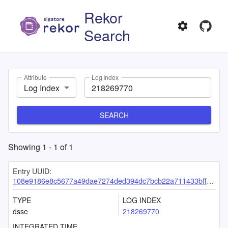
Rekor
Search
Attribute
Log Index
Log Index
SEARCH
Showing
1
-
1
of
1
Entry UUID:
108e9186e8c5677a49dae7274ded394dc7bcb22a711433bfffd2814c530b16ca989ee9f6c648a93e
TYPE
LOG INDEX
dsse
218269770
INTEGRATED TIME