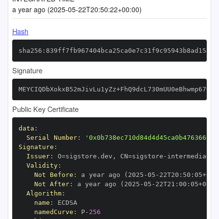
a year ago (2025-05-22T20:50:22+00:00)
Hash
sha256:839ff7fb967404bca25ca0e7c31f9c95943b8ad15b9b
Signature
MEYCIQDbXokxB52mJivLu1yZz+FhQ9dcL730mUU0eBhwmp67QAI
Public Key Certificate
data
:
Serial Number
:
'0x0b738ec710d84d4d45ca0b476366999
Signature
:
Issuer
:
 O=sigstore.dev
,
 CN=sigstore
-
Validity
:
Not Before
:
 a year ago (2025
-
05
-
22T20
:
50
:
05+00
:
Not After
:
 a year ago (2025
-
05
-
22T21
:
00
:
05+00
:
Algorithm
:
name
:
namedCurve
:
 P
-
256