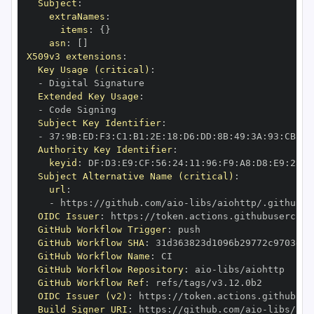
Subject
:
extraNames
:
items
:
{
}
asn
:
[
]
X509v3 extensions
:
Key Usage (critical)
:
-
Extended Key Usage
:
-
Subject Key Identifier
:
-
 37
:
9B
:
ED
:
F3
:
C1
:
B1
:
2E
:
18
:
D6
:
DD
:
8B
:
49
:
3A
:
93
:
CB
:
7D
Authority Key Identifier
:
keyid
:
 DF
:
D3
:
E9
:
CF
:
56
:
24
:
11
:
96
:
F9
:
A8
:
D8
:
E9
:
28
:
5
Subject Alternative Name (critical)
:
url
:
-
 https
:
//github.com/aio
-
libs/aiohttp/.github/w
OIDC Issuer
:
 https
:
GitHub Workflow Trigger
:
GitHub Workflow SHA
:
GitHub Workflow Name
:
GitHub Workflow Repository
:
 aio
-
GitHub Workflow Ref
:
OIDC Issuer (v2)
:
 https
:
Build Signer URI
:
 https
:
//github.com/aio
-
libs/aio