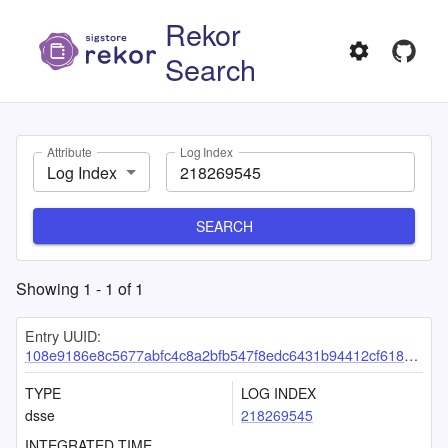
Rekor
Search
Attribute
Log Index
Log Index
SEARCH
Showing
1
-
1
of
1
Entry UUID:
108e9186e8c5677abfc4c8a2bfb547f8edc6431b94412cf61812acac417382d3ff5f453786b4929d
TYPE
LOG INDEX
dsse
218269545
INTEGRATED TIME