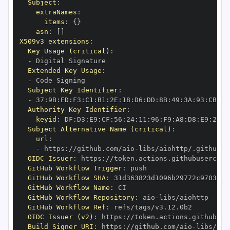
Subject
:
extraNames
:
items
:
{
}
asn
:
[
]
X509v3 extensions
:
Key Usage (critical)
:
-
Extended Key Usage
:
-
Subject Key Identifier
:
-
 37
:
9B
:
ED
:
F3
:
C1
:
B1
:
2E
:
18
:
D6
:
DD
:
8B
:
49
:
3A
:
93
:
CB
:
7D
Authority Key Identifier
:
keyid
:
 DF
:
D3
:
E9
:
CF
:
56
:
24
:
11
:
96
:
F9
:
A8
:
D8
:
E9
:
28
:
5
Subject Alternative Name (critical)
:
url
:
-
 https
:
//github.com/aio
-
libs/aiohttp/.github/w
OIDC Issuer
:
 https
:
GitHub Workflow Trigger
:
GitHub Workflow SHA
:
GitHub Workflow Name
:
GitHub Workflow Repository
:
 aio
-
GitHub Workflow Ref
:
OIDC Issuer (v2)
:
 https
:
Build Signer URI
:
 https
:
//github.com/aio
-
libs/aio