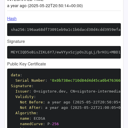
a year ago (2025-05-22T20:50:14+00:00)
Hash
sha256:196aa68df73091eb9a1c1b6dacd30d4cdd3959efa36b
Signature
MEYCIQD5oBisZIKL6Y7/ewVYyxSzjpOs2LgLj/brH3i+MBD1tAI
Public Key Certificate
data
:
Serial Number
:
'0x0b738ec710d84d4d45ca0b476366999
Signature
:
Issuer
:
 O=sigstore.dev
,
 CN=sigstore
-
Validity
:
Not Before
:
 a year ago (2025
-
05
-
22T20
:
50
:
05+00
:
Not After
:
 a year ago (2025
-
05
-
22T21
:
00
:
05+00
:
Algorithm
:
name
:
namedCurve
:
 P
-
256