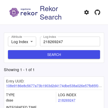
Rekor
Search
Attribute
Log Index
Log Index
SEARCH
Showing
1
-
1
of
1
Entry UUID:
108e9186e8c5677a73b1903d2d4174dbe538a026e57fb85f02bb3dba71e3902e48e1f61dc680ab64
TYPE
LOG INDEX
dsse
218269247
INTEGRATED TIME