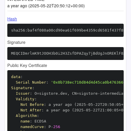
a year ago (2025-05-22T20:50:12+00:00)
Hash
sha256:baf4f080a00cd90ea61f699be4359cd6581f437f890c
Signature
MEQCIDmrlmK9tJOOH3b0i2H3ZsfDPAZqy7jBdUgJnOREKlF8AiA
Public Key Certificate
data
:
Serial Number
:
'0x0b738ec710d84d4d45ca0b476366999
Signature
:
Issuer
:
 O=sigstore.dev
,
 CN=sigstore
-
Validity
:
Not Before
:
 a year ago (2025
-
05
-
22T20
:
50
:
05+00
:
Not After
:
 a year ago (2025
-
05
-
22T21
:
00
:
05+00
:
Algorithm
:
name
:
namedCurve
:
 P
-
256