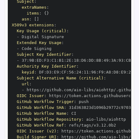
Subject
:
extraNames
:
items
:
{
}
asn
:
[
]
X509v3 extensions
:
Key Usage (critical)
:
-
Extended Key Usage
:
-
Subject Key Identifier
:
-
 37
:
9B
:
ED
:
F3
:
C1
:
B1
:
2E
:
18
:
D6
:
DD
:
8B
:
49
:
3A
:
93
:
CB
:
7D
Authority Key Identifier
:
keyid
:
 DF
:
D3
:
E9
:
CF
:
56
:
24
:
11
:
96
:
F9
:
A8
:
D8
:
E9
:
28
:
5
Subject Alternative Name (critical)
:
url
:
-
 https
:
//github.com/aio
-
libs/aiohttp/.github/w
OIDC Issuer
:
 https
:
GitHub Workflow Trigger
:
GitHub Workflow SHA
:
GitHub Workflow Name
:
GitHub Workflow Repository
:
 aio
-
GitHub Workflow Ref
:
OIDC Issuer (v2)
:
 https
:
Build Signer URI
:
 https
:
//github.com/aio
-
libs/aio