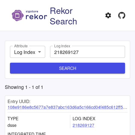
Rekor
Search
Attribute
Log Index
Log Index
SEARCH
Showing
1
-
1
of
1
Entry UUID:
108e9186e8c5677a7e837abc163d6a5c166cd04f485c612ff5b84233421e1b3951a65068623a7e80
TYPE
LOG INDEX
dsse
218269127
INTEGRATED TIME