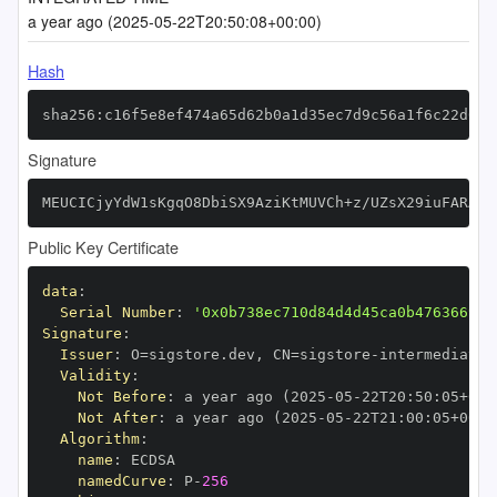
a year ago (2025-05-22T20:50:08+00:00)
Hash
sha256:c16f5e8ef474a65d62b0a1d35ec7d9c56a1f6c22d6b2
Signature
MEUCICjyYdW1sKgqO8DbiSX9AziKtMUVCh+z/UZsX29iuFARAiE
Public Key Certificate
data
:
Serial Number
:
'0x0b738ec710d84d4d45ca0b476366999
Signature
:
Issuer
:
 O=sigstore.dev
,
 CN=sigstore
-
Validity
:
Not Before
:
 a year ago (2025
-
05
-
22T20
:
50
:
05+00
:
Not After
:
 a year ago (2025
-
05
-
22T21
:
00
:
05+00
:
Algorithm
:
name
:
namedCurve
:
 P
-
256