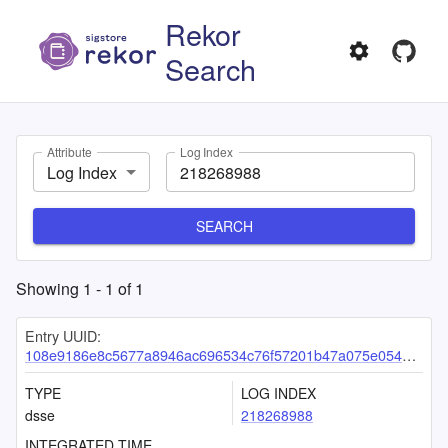
Rekor
Search
Attribute
Log Index
Log Index
SEARCH
Showing
1
-
1
of
1
Entry UUID:
108e9186e8c5677a8946ac696534c76f57201b47a075e054abecfa63179287d22c2006d4d372e614
TYPE
LOG INDEX
dsse
218268988
INTEGRATED TIME