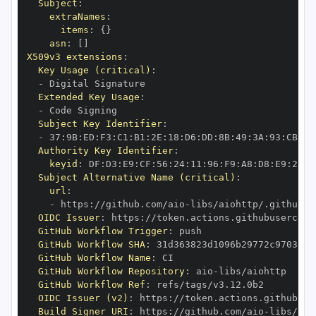
Subject
:
extraNames
:
items
:
{
}
asn
:
[
]
X509v3 extensions
:
Key Usage (critical)
:
-
Extended Key Usage
:
-
Subject Key Identifier
:
-
 37
:
9B
:
ED
:
F3
:
C1
:
B1
:
2E
:
18
:
D6
:
DD
:
8B
:
49
:
3A
:
93
:
CB
:
7D
Authority Key Identifier
:
keyid
:
 DF
:
D3
:
E9
:
CF
:
56
:
24
:
11
:
96
:
F9
:
A8
:
D8
:
E9
:
28
:
5
Subject Alternative Name (critical)
:
url
:
-
 https
:
//github.com/aio
-
libs/aiohttp/.github/w
OIDC Issuer
:
 https
:
GitHub Workflow Trigger
:
GitHub Workflow SHA
:
GitHub Workflow Name
:
GitHub Workflow Repository
:
 aio
-
GitHub Workflow Ref
:
OIDC Issuer (v2)
:
 https
:
Build Signer URI
:
 https
:
//github.com/aio
-
libs/aio