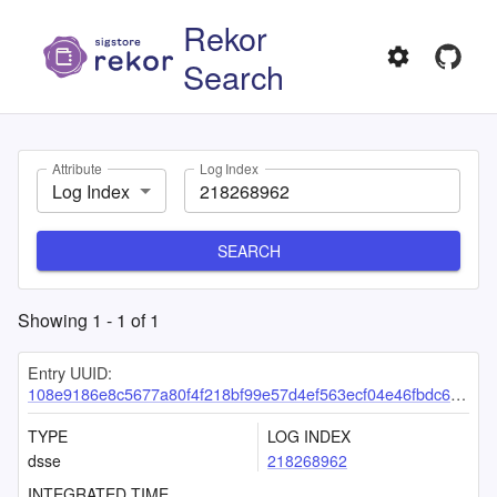
Rekor
Search
Attribute
Log Index
Log Index
SEARCH
Showing
1
-
1
of
1
Entry UUID:
108e9186e8c5677a80f4f218bf99e57d4ef563ecf04e46fbdc653ac77ce20928ac1eda8bd347419e
TYPE
LOG INDEX
dsse
218268962
INTEGRATED TIME