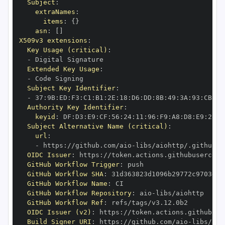
Subject
:
extraNames
:
items
:
{
}
asn
:
[
]
X509v3 extensions
:
Key Usage (critical)
:
-
Extended Key Usage
:
-
Subject Key Identifier
:
-
 37
:
9B
:
ED
:
F3
:
C1
:
B1
:
2E
:
18
:
D6
:
DD
:
8B
:
49
:
3A
:
93
:
CB
:
7D
Authority Key Identifier
:
keyid
:
 DF
:
D3
:
E9
:
CF
:
56
:
24
:
11
:
96
:
F9
:
A8
:
D8
:
E9
:
28
:
5
Subject Alternative Name (critical)
:
url
:
-
 https
:
//github.com/aio
-
libs/aiohttp/.github/w
OIDC Issuer
:
 https
:
GitHub Workflow Trigger
:
GitHub Workflow SHA
:
GitHub Workflow Name
:
GitHub Workflow Repository
:
 aio
-
GitHub Workflow Ref
:
OIDC Issuer (v2)
:
 https
:
Build Signer URI
:
 https
:
//github.com/aio
-
libs/aio