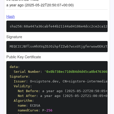
a year ago (2025-05-22T20:50:07+00:00)
Hash
sha256:60a447a36cabfe44b21144a04106e4dcc2ce2ca12060
Signature
MEQCICJBflsvHhXVqZOJOihpfZZwb7wsxUtjgferwowOEKzTAiA
Public Key Certificate
data
:
Serial Number
:
'0x0b738ec710d84d4d45ca0b476366999
Signature
:
Issuer
:
 O=sigstore.dev
,
 CN=sigstore
-
Validity
:
Not Before
:
 a year ago (2025
-
05
-
22T20
:
50
:
05+00
:
Not After
:
 a year ago (2025
-
05
-
22T21
:
00
:
05+00
:
Algorithm
:
name
:
namedCurve
:
 P
-
256