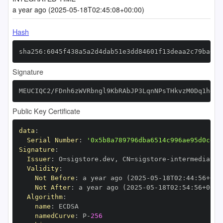
a year ago (2025-05-18T02:45:08+00:00)
Hash
sha256:6045f438a5a2d4dab51e3dd84601f13deaa2c79ba635
Signature
MEUCIQC2/FDnh6zWVRbngl9KbRAbJP3LqnNPsTHkvzM0Dq1heQI
Public Key Certificate
data
:
Serial Number
:
'0x5b8a789796dba6514c996ae95d0ce24
Signature
:
Issuer
:
 O=sigstore.dev
,
 CN=sigstore
-
Validity
:
Not Before
:
 a year ago (2025
-
05
-
18T02
:
44
:
56+00
:
Not After
:
 a year ago (2025
-
05
-
18T02
:
54
:
56+00
:
Algorithm
:
name
:
namedCurve
:
 P
-
256