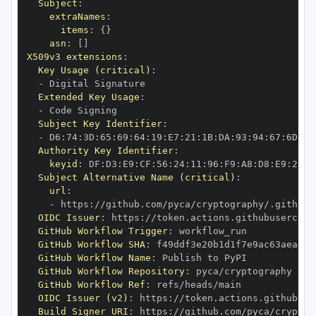
Subject
:
extraNames
:
items
:
{
}
asn
:
[
]
X509v3 extensions
:
Key Usage (critical)
:
-
Extended Key Usage
:
-
Subject Key Identifier
:
-
 D6
:
74
:
3D
:
65
:
69
:
64
:
19
:
E7
:
21
:
1B
:
DA
:
93
:
94
:
67
:
6D
:
A0
Authority Key Identifier
:
keyid
:
 DF
:
D3
:
E9
:
CF
:
56
:
24
:
11
:
96
:
F9
:
A8
:
D8
:
E9
:
28
:
5
Subject Alternative Name (critical)
:
url
:
-
 https
:
//github.com/pyca/cryptography/.github/
OIDC Issuer
:
 https
:
GitHub Workflow Trigger
:
GitHub Workflow SHA
:
GitHub Workflow Name
:
GitHub Workflow Repository
:
GitHub Workflow Ref
:
OIDC Issuer (v2)
:
 https
:
Build Signer URI
:
 https
:
//github.com/pyca/cryptog