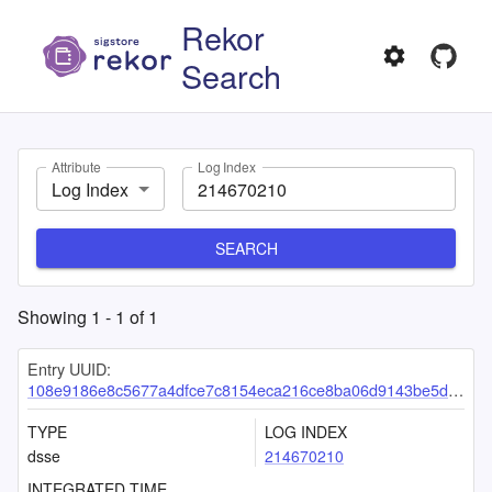
Rekor
Search
Attribute
Log Index
Log Index
SEARCH
Showing
1
-
1
of
1
Entry UUID:
108e9186e8c5677a4dfce7c8154eca216ce8ba06d9143be5d198581ceebeceb50f7df998f501cc72
TYPE
LOG INDEX
dsse
214670210
INTEGRATED TIME