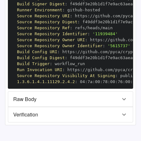
Build Signer Digest
:
Runner Environment
:
 github
-
Source Repository URI
:
 https
:
Source Repository Digest
:
Source Repository Ref
:
Source Repository Identifier
:
'11939484'
Source Repository Owner URI
:
 https
:
Source Repository Owner Identifier
:
'5615737'
Build Config URI
:
 https
:
//github.com/pyca/cryptog
Build Config Digest
:
Build Trigger
:
Run Invocation URI
:
 https
:
Source Repository Visibility At Signing
:
1.3.6.1.4.1.11129.2.4.2
:
 04
:
7a
:
00
:
78
:
00
:
76
:
00
:
dd
:
Raw Body
Verification