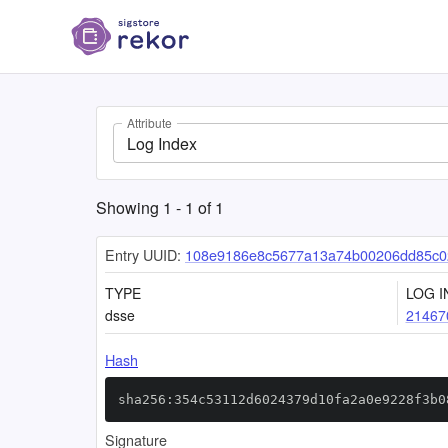
Attribute
Log Index
Showing
1
-
1
of
1
Entry UUID:
108e9186e8c5677a13a74b00206dd85c0
TYPE
LOG I
dsse
21467
Hash
sha256:354c53112d6024379d10fa2a0e9228f3b0
Signature