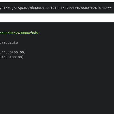
yRTKWZjAiAgCeZ/9kxJsSVtuU1D1ph1KZvPvtVc/ASBJYMZKfOroA==
ae95d0ce249088af8d5'
:
44
:
56+00
:
54
:
56+00
: