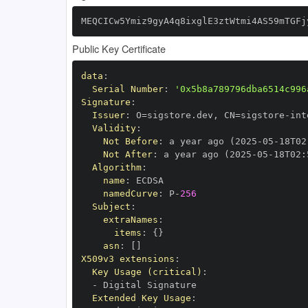
MEQCICw5Ymiz9gyA4q8ixglE3ztWtmi4AS59mTGFj
Public Key Certificate
data
:
Serial Number
:
'0x5b8a789796dba6514c996
Signature
:
Issuer
:
 O=sigstore.dev
,
 CN=sigstore
-
Validity
:
Not Before
:
 a year ago (2025
-
05
-
18T02
Not After
:
 a year ago (2025
-
05
-
18T02
:
Algorithm
:
name
:
namedCurve
:
 P
-
256
Subject
:
extraNames
:
items
:
{
}
asn
:
[
]
X509v3 extensions
:
Key Usage (critical)
:
-
Extended Key Usage
: