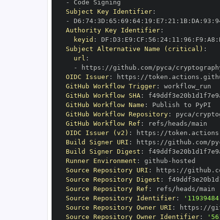
-
Subject Key Identifier
:
-
 D6
:
74
:
3D
:
65
:
69
:
64
:
19
:
E7
:
21
:
1B
:
DA
:
93
:
9
Authority Key Identifier
:
keyid
:
 DF
:
D3
:
E9
:
CF
:
56
:
24
:
11
:
96
:
F9
:
A8
:
Subject Alternative Name (critical)
:
url
:
-
 https
:
//github.com/pyca/cryptograph
OIDC Issuer
:
 https
:
GitHub Workflow Trigger
:
GitHub Workflow SHA
:
GitHub Workflow Name
:
GitHub Workflow Repository
:
GitHub Workflow Ref
:
OIDC Issuer (v2)
:
 https
:
Build Signer URI
:
 https
:
//github.com/py
Build Signer Digest
:
Runner Environment
:
 github
-
Source Repository URI
:
 https
:
Source Repository Digest
:
Source Repository Ref
:
Source Repository Identifier
:
'11939484
Source Repository Owner URI
:
 https
:
Source Repository Owner Identifier
:
'56