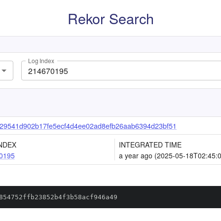
Rekor Search
Log Index
29541d902b17fe5ecf4d4ee02ad8efb26aab6394d23bf51
NDEX
INTEGRATED TIME
0195
a year ago (2025-05-18T02:45:
854752ffb23852b4f3b58acf946a49