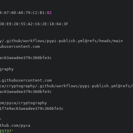
4
:
67
:
6D
:
A0
:
79
:
C2
:
B1
:
02
D8
:
E9
:
28
:
55
:
A2
:
C6
:
2E
:
18
:
64
:
y/.github/workflows/pypi
-
ca/cryptography/.github/workflows/pypi
-
'
15737'