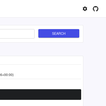
SEARCH
06+00:00)