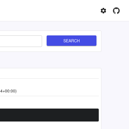
SEARCH
04+00:00)