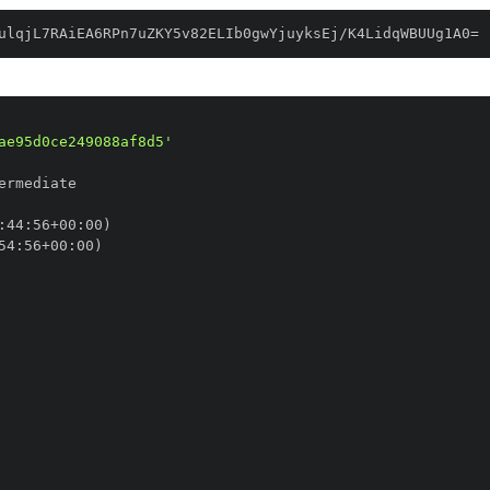
ulqjL7RAiEA6RPn7uZKY5v82ELIb0gwYjuyksEj/K4LidqWBUUg1A0=
ae95d0ce249088af8d5'
:
44
:
56+00
:
54
:
56+00
: