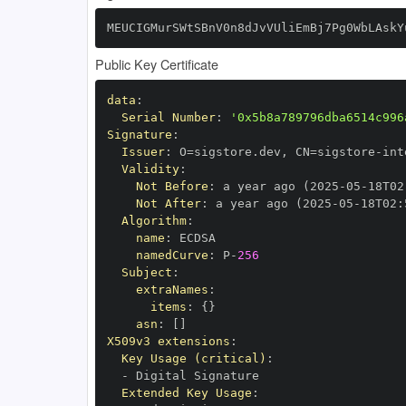
MEUCIGMurSWtSBnV0n8dJvVUliEmBj7Pg0WbLAskY
Public Key Certificate
data
:
Serial Number
:
'0x5b8a789796dba6514c996
Signature
:
Issuer
:
 O=sigstore.dev
,
 CN=sigstore
-
Validity
:
Not Before
:
 a year ago (2025
-
05
-
18T02
Not After
:
 a year ago (2025
-
05
-
18T02
:
Algorithm
:
name
:
namedCurve
:
 P
-
256
Subject
:
extraNames
:
items
:
{
}
asn
:
[
]
X509v3 extensions
:
Key Usage (critical)
:
-
Extended Key Usage
: