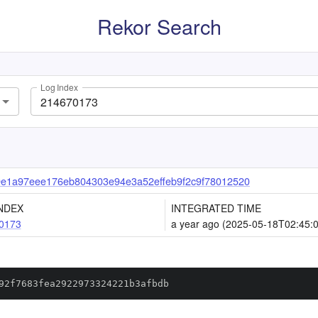
Rekor Search
Log Index
e1a97eee176eb804303e94e3a52effeb9f2c9f78012520
NDEX
INTEGRATED TIME
0173
a year ago (2025-05-18T02:45:
92f7683fea2922973324221b3afbdb