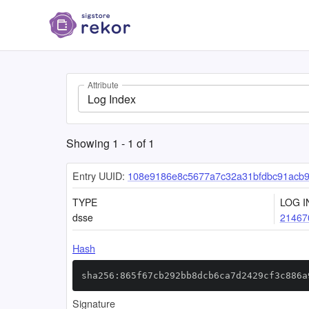
Attribute
Log Index
Showing
1
-
1
of
1
Entry UUID:
108e9186e8c5677a7c32a31bfdbc91acb9
TYPE
LOG I
dsse
21467
Hash
sha256:865f67cb292bb8dcb6ca7d2429cf3c886a
Signature