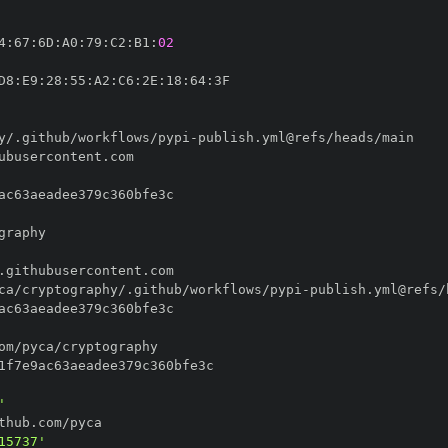
4
:
67
:
6D
:
A0
:
79
:
C2
:
B1
:
02
D8
:
E9
:
28
:
55
:
A2
:
C6
:
2E
:
18
:
64
:
y/.github/workflows/pypi
-
ca/cryptography/.github/workflows/pypi
-
'
15737'