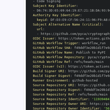
-
Subject Key Identifier
:
-
 D6
:
74
:
3D
:
65
:
69
:
64
:
19
:
E7
:
21
:
1B
:
DA
:
93
:
9
Authority Key Identifier
:
keyid
:
 DF
:
D3
:
E9
:
CF
:
56
:
24
:
11
:
96
:
F9
:
A8
:
Subject Alternative Name (critical)
:
url
:
-
 https
:
//github.com/pyca/cryptograph
OIDC Issuer
:
 https
:
GitHub Workflow Trigger
:
GitHub Workflow SHA
:
GitHub Workflow Name
:
GitHub Workflow Repository
:
GitHub Workflow Ref
:
OIDC Issuer (v2)
:
 https
:
Build Signer URI
:
 https
:
//github.com/py
Build Signer Digest
:
Runner Environment
:
 github
-
Source Repository URI
:
 https
:
Source Repository Digest
:
Source Repository Ref
:
Source Repository Identifier
:
'11939484
Source Repository Owner URI
:
 https
:
Source Repository Owner Identifier
:
'56