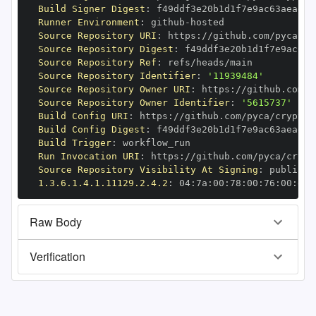
Build Signer Digest
:
Runner Environment
:
 github
-
Source Repository URI
:
 https
:
Source Repository Digest
:
Source Repository Ref
:
Source Repository Identifier
:
'11939484'
Source Repository Owner URI
:
 https
:
Source Repository Owner Identifier
:
'5615737'
Build Config URI
:
 https
:
//github.com/pyca/cryptog
Build Config Digest
:
Build Trigger
:
Run Invocation URI
:
 https
:
Source Repository Visibility At Signing
:
1.3.6.1.4.1.11129.2.4.2
:
 04
:
7a
:
00
:
78
:
00
:
76
:
00
:
dd
:
Raw Body
Verification