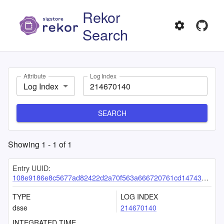
Rekor
Search
Attribute
Log Index
Log Index
SEARCH
Showing
1
-
1
of
1
Entry UUID:
108e9186e8c5677ad82422d2a70f563a666720761cd14743de9c55760264df65d45b025fd7e5b019
TYPE
LOG INDEX
dsse
214670140
INTEGRATED TIME