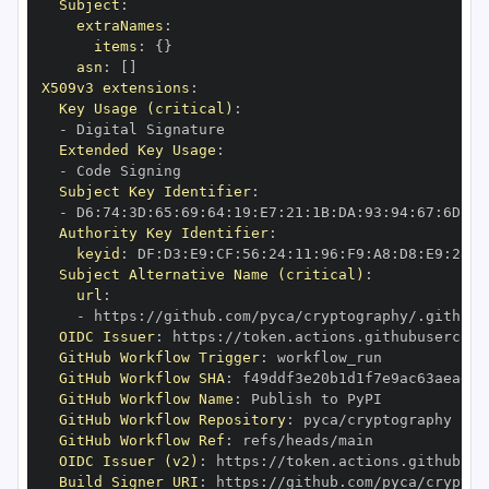
Subject
:
extraNames
:
items
:
{
}
asn
:
[
]
X509v3 extensions
:
Key Usage (critical)
:
-
Extended Key Usage
:
-
Subject Key Identifier
:
-
 D6
:
74
:
3D
:
65
:
69
:
64
:
19
:
E7
:
21
:
1B
:
DA
:
93
:
94
:
67
:
6D
:
A0
Authority Key Identifier
:
keyid
:
 DF
:
D3
:
E9
:
CF
:
56
:
24
:
11
:
96
:
F9
:
A8
:
D8
:
E9
:
28
:
5
Subject Alternative Name (critical)
:
url
:
-
 https
:
//github.com/pyca/cryptography/.github/
OIDC Issuer
:
 https
:
GitHub Workflow Trigger
:
GitHub Workflow SHA
:
GitHub Workflow Name
:
GitHub Workflow Repository
:
GitHub Workflow Ref
:
OIDC Issuer (v2)
:
 https
:
Build Signer URI
:
 https
:
//github.com/pyca/cryptog