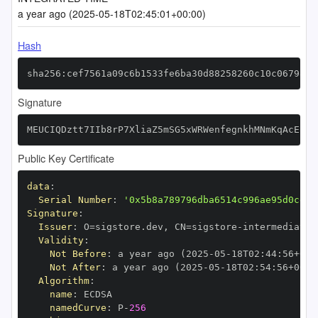
a year ago (2025-05-18T02:45:01+00:00)
Hash
sha256:cef7561a09c6b1533fe6ba30d88258260c10c067983f
Signature
MEUCIQDztt7IIb8rP7XliaZ5mSG5xWRWenfegnkhMNmKqAcEcQI
Public Key Certificate
data
:
Serial Number
:
'0x5b8a789796dba6514c996ae95d0ce24
Signature
:
Issuer
:
 O=sigstore.dev
,
 CN=sigstore
-
Validity
:
Not Before
:
 a year ago (2025
-
05
-
18T02
:
44
:
56+00
:
Not After
:
 a year ago (2025
-
05
-
18T02
:
54
:
56+00
:
Algorithm
:
name
:
namedCurve
:
 P
-
256