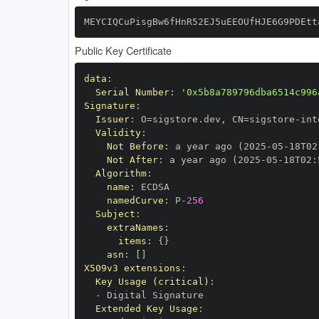
MEYCIQCuPisgBw6fHnR52EJ5uEEOUfHJE6G9PDEtt
Public Key Certificate
data
:
Serial Number
:
'0x5b8a789796dba6514c996
Signature
:
Issuer
:
 O=sigstore.dev
,
 CN=sigstore
-
Validity
:
Not Before
:
 a year ago (2025
-
05
-
18T02
Not After
:
 a year ago (2025
-
05
-
18T02
:
Algorithm
:
name
:
namedCurve
:
 P
-
256
Subject
:
extraNames
:
items
:
{
}
asn
:
[
]
X509v3 extensions
:
Key Usage (critical)
:
-
Extended Key Usage
: