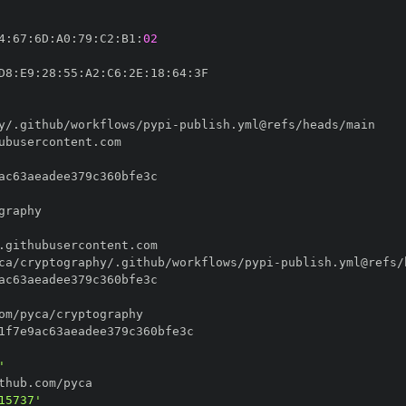
4
:
67
:
6D
:
A0
:
79
:
C2
:
B1
:
02
D8
:
E9
:
28
:
55
:
A2
:
C6
:
2E
:
18
:
64
:
y/.github/workflows/pypi
-
ca/cryptography/.github/workflows/pypi
-
'
15737'