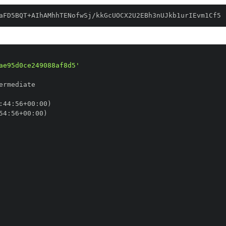
aFD5BQT+AIhAMhhTENofwSj/kkGcUOCX2U2EBh3nUJkb1urIEvm1Cf5
ae95d0ce249088af8d5'
:
44
:
56+00
:
54
:
56+00
: