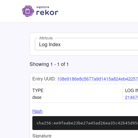
Attribute
Log Index
Showing
1
-
1
of
1
Entry UUID:
108e9186e8c5677a9d1415a824eb42257
TYPE
LOG I
dsse
21467
Hash
sha256:ee9feabe23be27a45ad26ea35c42b45d95
Signature