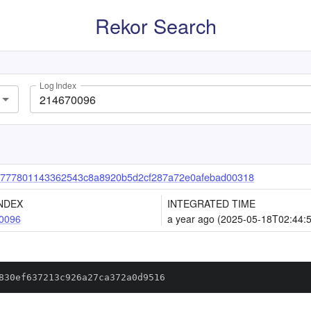
Rekor Search
Log Index
777801143362543c8a8920b5d2cf287a72e0afebad00318
NDEX
INTEGRATED TIME
0096
a year ago (2025-05-18T02:44:
830ef637213c926a27ca372a0d9516