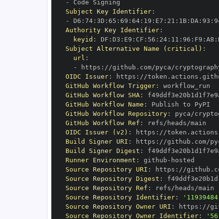
-
Subject Key Identifier
:
-
 D6
:
74
:
3D
:
65
:
69
:
64
:
19
:
E7
:
21
:
1B
:
DA
:
93
:
9
Authority Key Identifier
:
keyid
:
 DF
:
D3
:
E9
:
CF
:
56
:
24
:
11
:
96
:
F9
:
A8
:
Subject Alternative Name (critical)
:
url
:
-
 https
:
//github.com/pyca/cryptograph
OIDC Issuer
:
 https
:
GitHub Workflow Trigger
:
GitHub Workflow SHA
:
GitHub Workflow Name
:
GitHub Workflow Repository
:
GitHub Workflow Ref
:
OIDC Issuer (v2)
:
 https
:
Build Signer URI
:
 https
:
//github.com/py
Build Signer Digest
:
Runner Environment
:
 github
-
Source Repository URI
:
 https
:
Source Repository Digest
:
Source Repository Ref
:
Source Repository Identifier
:
'11939484
Source Repository Owner URI
:
 https
:
Source Repository Owner Identifier
:
'56