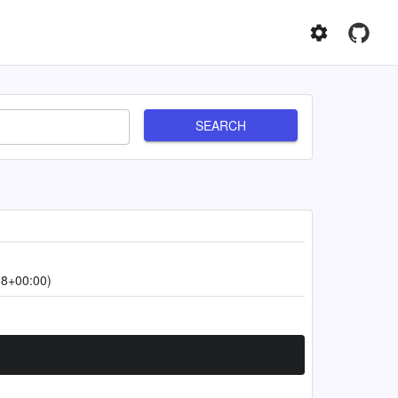
SEARCH
58+00:00)