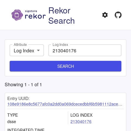
Rekor
Search
Attribute
Log Index
Log Index
SEARCH
Showing
1
-
1
of
1
Entry UUID:
108e9186e8c5677afc0a2dd0a069dcecedbbf6b5981112ace21cb52f09e5dfddfecae59babf74a4d
TYPE
LOG INDEX
dsse
213040176
INTEGRATED TIME