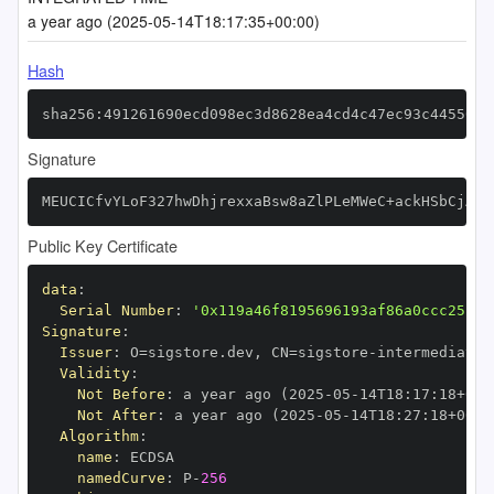
a year ago (2025-05-14T18:17:35+00:00)
Hash
sha256:491261690ecd098ec3d8628ea4cd4c47ec93c44550af
Signature
MEUCICfvYLoF327hwDhjrexxaBsw8aZlPLeMWeC+ackHSbCjAiE
Public Key Certificate
data
:
Serial Number
:
'0x119a46f8195696193af86a0ccc25fbf
Signature
:
Issuer
:
 O=sigstore.dev
,
 CN=sigstore
-
Validity
:
Not Before
:
 a year ago (2025
-
05
-
14T18
:
17
:
18+00
:
Not After
:
 a year ago (2025
-
05
-
14T18
:
27
:
18+00
:
Algorithm
:
name
:
namedCurve
:
 P
-
256