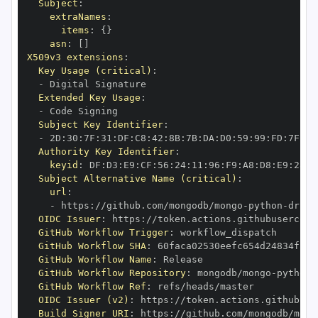
Subject
:
extraNames
:
items
:
{
}
asn
:
[
]
X509v3 extensions
:
Key Usage (critical)
:
-
Extended Key Usage
:
-
Subject Key Identifier
:
-
 2D
:
30
:
7F
:
31
:
DF
:
C8
:
42
:
8B
:
7B
:
DA
:
D0
:
59
:
99
:
FD
:
7F
:
2F
Authority Key Identifier
:
keyid
:
 DF
:
D3
:
E9
:
CF
:
56
:
24
:
11
:
96
:
F9
:
A8
:
D8
:
E9
:
28
:
5
Subject Alternative Name (critical)
:
url
:
-
 https
:
//github.com/mongodb/mongo
-
python
-
drive
OIDC Issuer
:
 https
:
GitHub Workflow Trigger
:
GitHub Workflow SHA
:
GitHub Workflow Name
:
GitHub Workflow Repository
:
 mongodb/mongo
-
python
-
GitHub Workflow Ref
:
OIDC Issuer (v2)
:
 https
:
Build Signer URI
:
 https
:
//github.com/mongodb/mong