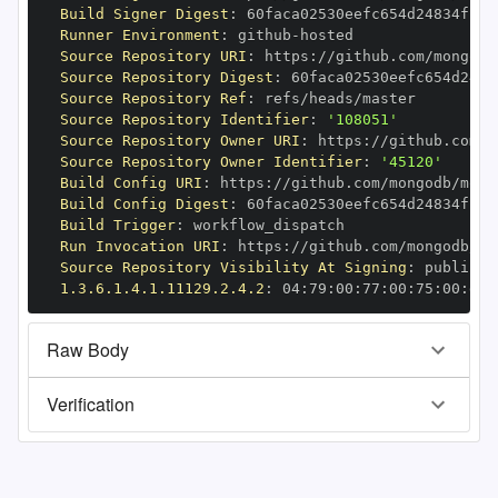
Build Signer Digest
:
Runner Environment
:
 github
-
Source Repository URI
:
 https
:
//github.com/mongodb
Source Repository Digest
:
Source Repository Ref
:
Source Repository Identifier
:
'108051'
Source Repository Owner URI
:
 https
:
Source Repository Owner Identifier
:
'45120'
Build Config URI
:
 https
:
//github.com/mongodb/mong
Build Config Digest
:
Build Trigger
:
Run Invocation URI
:
 https
:
//github.com/mongodb/mo
Source Repository Visibility At Signing
:
1.3.6.1.4.1.11129.2.4.2
:
 04
:
79
:
00
:
77
:
00
:
75
:
00
:
dd
:
Raw Body
Verification