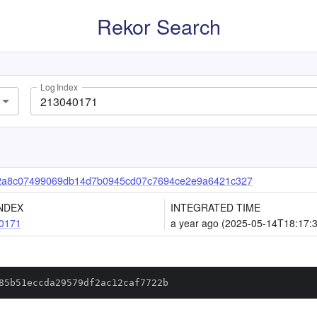
Rekor Search
Log Index
72a8c07499069db14d7b0945cd07c7694ce2e9a6421c327
NDEX
INTEGRATED TIME
0171
a year ago (2025-05-14T18:17:
85b51eccda29579df2ac12caf7722b