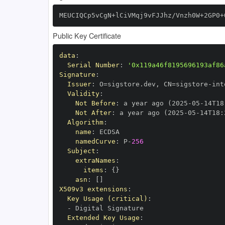
MEUCIQCp5vCgN+lCiVMqj9vFJJhz/Vnzh0W+2GP0+
Public Key Certificate
data
:
Serial Number
:
'0x119a46f8195696193af86
Signature
:
Issuer
:
 O=sigstore.dev
,
 CN=sigstore
-
Validity
:
Not Before
:
 a year ago (2025
-
05
-
14T18
Not After
:
 a year ago (2025
-
05
-
14T18
:
Algorithm
:
name
:
namedCurve
:
 P
-
256
Subject
:
extraNames
:
items
:
{
}
asn
:
[
]
X509v3 extensions
:
Key Usage (critical)
:
-
Extended Key Usage
: