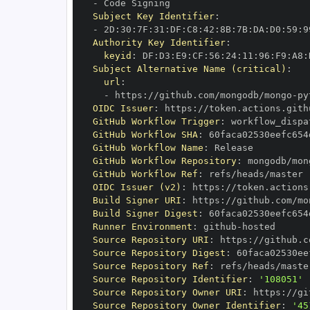
-
Subject Key Identifier
:
-
 2D
:
30
:
7F
:
31
:
DF
:
C8
:
42
:
8B
:
7B
:
DA
:
D0
:
59
:
9
Authority Key Identifier
:
keyid
:
 DF
:
D3
:
E9
:
CF
:
56
:
24
:
11
:
96
:
F9
:
A8
:
Subject Alternative Name (critical)
:
url
:
-
 https
:
//github.com/mongodb/mongo
-
py
OIDC Issuer
:
 https
:
GitHub Workflow Trigger
:
GitHub Workflow SHA
:
GitHub Workflow Name
:
GitHub Workflow Repository
:
 mongodb/mon
GitHub Workflow Ref
:
OIDC Issuer (v2)
:
 https
:
Build Signer URI
:
 https
:
//github.com/mo
Build Signer Digest
:
Runner Environment
:
 github
-
Source Repository URI
:
 https
:
//github.c
Source Repository Digest
:
Source Repository Ref
:
Source Repository Identifier
:
'108051'
Source Repository Owner URI
:
 https
:
Source Repository Owner Identifier
:
'45