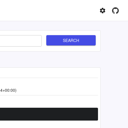
SEARCH
34+00:00)