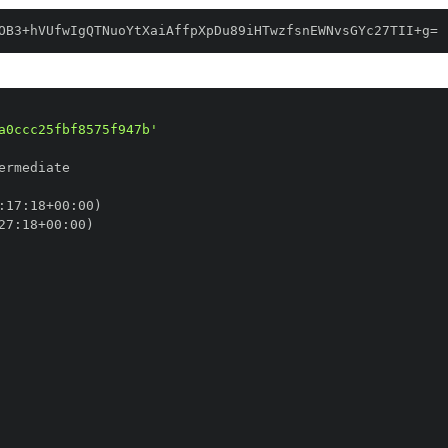
OB3+hVUfwIgQTNuoYtXaiAffpXpDu89iHTwzfsnEWNvsGYc27TII+g=
a0ccc25fbf8575f947b'
:
17
:
18+00
:
27
:
18+00
: