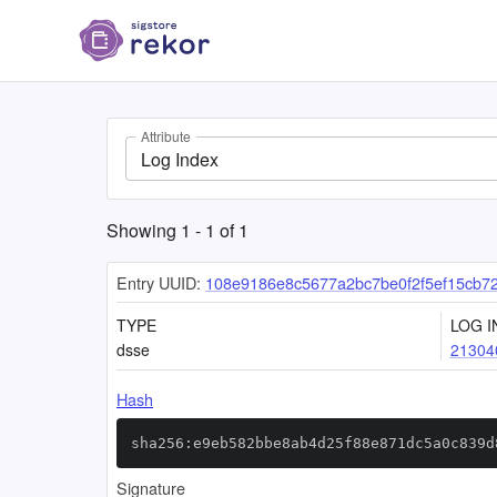
Attribute
Log Index
Showing
1
-
1
of
1
Entry UUID:
108e9186e8c5677a2bc7be0f2f5ef15cb
TYPE
LOG I
dsse
21304
Hash
sha256:e9eb582bbe8ab4d25f88e871dc5a0c839d
Signature