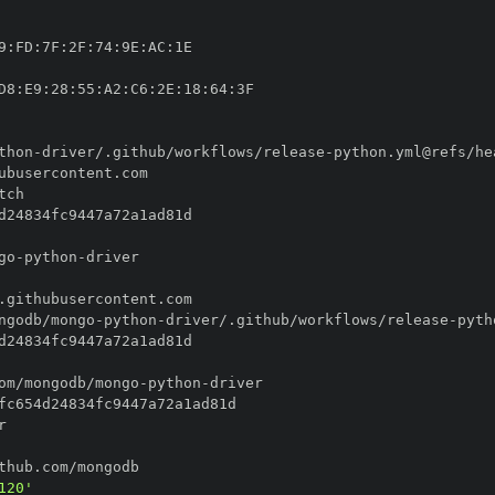
9
:
FD
:
7F
:
2F
:
74
:
9E
:
AC
:
D8
:
E9
:
28
:
55
:
A2
:
C6
:
2E
:
18
:
64
:
thon
-
driver/.github/workflows/release
-
go
-
python
-
ngodb/mongo
-
python
-
driver/.github/workflows/release
-
om/mongodb/mongo
-
python
-
120'