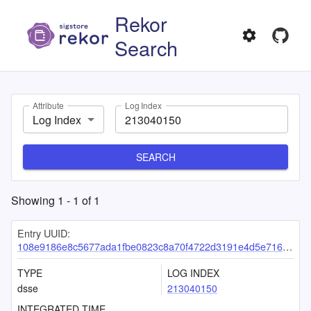
Rekor
Search
Attribute
Log Index
Log Index
SEARCH
Showing
1
-
1
of
1
Entry UUID:
108e9186e8c5677ada1fbe0823c8a70f4722d3191e4d5e7163405ed77e11bd73d8dd234b68606801
TYPE
LOG INDEX
dsse
213040150
INTEGRATED TIME