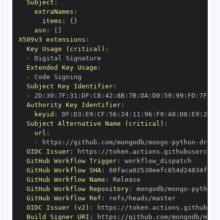
Subject
:
extraNames
:
items
:
{
}
asn
:
[
]
X509v3 extensions
:
Key Usage (critical)
:
-
Extended Key Usage
:
-
Subject Key Identifier
:
-
 2D
:
30
:
7F
:
31
:
DF
:
C8
:
42
:
8B
:
7B
:
DA
:
D0
:
59
:
99
:
FD
:
7F
:
2F
Authority Key Identifier
:
keyid
:
 DF
:
D3
:
E9
:
CF
:
56
:
24
:
11
:
96
:
F9
:
A8
:
D8
:
E9
:
28
:
5
Subject Alternative Name (critical)
:
url
:
-
 https
:
//github.com/mongodb/mongo
-
python
-
drive
OIDC Issuer
:
 https
:
GitHub Workflow Trigger
:
GitHub Workflow SHA
:
GitHub Workflow Name
:
GitHub Workflow Repository
:
 mongodb/mongo
-
python
-
GitHub Workflow Ref
:
OIDC Issuer (v2)
:
 https
:
Build Signer URI
:
 https
:
//github.com/mongodb/mong