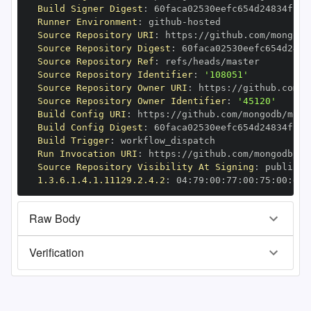
Build Signer Digest
:
Runner Environment
:
 github
-
Source Repository URI
:
 https
:
//github.com/mongodb
Source Repository Digest
:
Source Repository Ref
:
Source Repository Identifier
:
'108051'
Source Repository Owner URI
:
 https
:
Source Repository Owner Identifier
:
'45120'
Build Config URI
:
 https
:
//github.com/mongodb/mong
Build Config Digest
:
Build Trigger
:
Run Invocation URI
:
 https
:
//github.com/mongodb/mo
Source Repository Visibility At Signing
:
1.3.6.1.4.1.11129.2.4.2
:
 04
:
79
:
00
:
77
:
00
:
75
:
00
:
dd
:
Raw Body
Verification