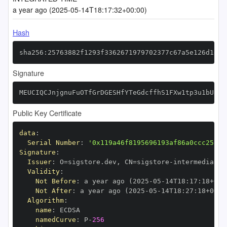
a year ago (2025-05-14T18:17:32+00:00)
Hash
sha256:25763882f1293f3362671979702377c67a5e126d1e8a
Signature
MEUCIQCJnjgnuFuOTfGrDGESHfYTeGdcffhS1FXw1tp3u1bU3gI
Public Key Certificate
data
:
Serial Number
:
'0x119a46f8195696193af86a0ccc25fbf
Signature
:
Issuer
:
 O=sigstore.dev
,
 CN=sigstore
-
Validity
:
Not Before
:
 a year ago (2025
-
05
-
14T18
:
17
:
18+00
:
Not After
:
 a year ago (2025
-
05
-
14T18
:
27
:
18+00
:
Algorithm
:
name
:
namedCurve
:
 P
-
256