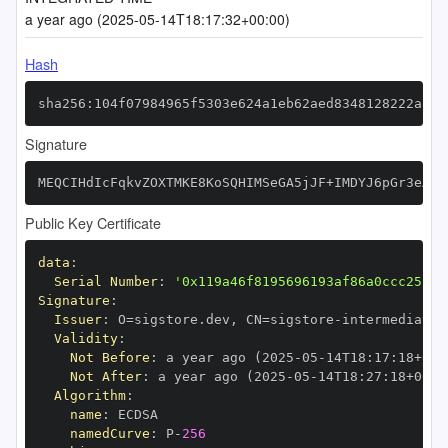
a year ago (2025-05-14T18:17:32+00:00)
Hash
sha256:104f07984965f5303e624a1eb62aed8348128222a313
Signature
MEQCIHdIcFqkvZOXTMKE8KoSQHIMSeGA5jJF+IMDYJ6pGr3eAiB
Public Key Certificate
data
:
Serial Number
:
'0x119a46f8195696193af86a0ccc25fbf
Signature
:
Issuer
:
 O=sigstore.dev
,
 CN=sigstore
-
Validity
:
Not Before
:
 a year ago (2025
-
05
-
14T18
:
17
:
18+00
:
Not After
:
 a year ago (2025
-
05
-
14T18
:
27
:
18+00
:
Algorithm
:
name
:
namedCurve
:
 P
-
256