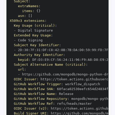
Subject
:
extraNames
:
items
:
{
}
asn
:
[
]
X509v3 extensions
:
Key Usage (critical)
:
-
Extended Key Usage
:
-
Subject Key Identifier
:
-
 2D
:
30
:
7F
:
31
:
DF
:
C8
:
42
:
8B
:
7B
:
DA
:
D0
:
59
:
99
:
FD
:
7F
:
2F
Authority Key Identifier
:
keyid
:
 DF
:
D3
:
E9
:
CF
:
56
:
24
:
11
:
96
:
F9
:
A8
:
D8
:
E9
:
28
:
5
Subject Alternative Name (critical)
:
url
:
-
 https
:
//github.com/mongodb/mongo
-
python
-
drive
OIDC Issuer
:
 https
:
GitHub Workflow Trigger
:
GitHub Workflow SHA
:
GitHub Workflow Name
:
GitHub Workflow Repository
:
 mongodb/mongo
-
python
-
GitHub Workflow Ref
:
OIDC Issuer (v2)
:
 https
:
Build Signer URI
:
 https
:
//github.com/mongodb/mong