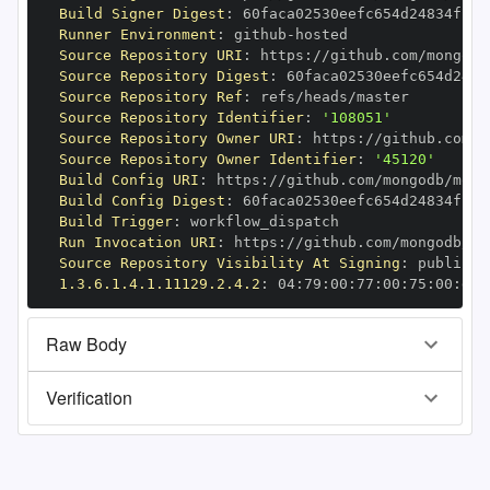
Build Signer Digest
:
Runner Environment
:
 github
-
Source Repository URI
:
 https
:
//github.com/mongodb
Source Repository Digest
:
Source Repository Ref
:
Source Repository Identifier
:
'108051'
Source Repository Owner URI
:
 https
:
Source Repository Owner Identifier
:
'45120'
Build Config URI
:
 https
:
//github.com/mongodb/mong
Build Config Digest
:
Build Trigger
:
Run Invocation URI
:
 https
:
//github.com/mongodb/mo
Source Repository Visibility At Signing
:
1.3.6.1.4.1.11129.2.4.2
:
 04
:
79
:
00
:
77
:
00
:
75
:
00
:
dd
:
Raw Body
Verification