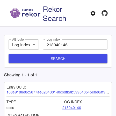
Rekor
Search
Attribute
Log Index
Log Index
SEARCH
Showing
1
-
1
of
1
Entry UUID:
108e9186e8c5677ae626430140cbdfbab599540545e8e6af97462c39bef35a7c96d1c998dc59597a
TYPE
LOG INDEX
dsse
213040146
INTEGRATED TIME