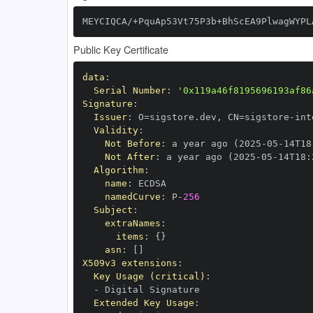
MEYCIQCA/+PquAp53Vt75P3b+BhScEA9PlwagWYPL
Public Key Certificate
data
:
Serial Number
:
'0x119a46f8195696193af86
Signature
:
Issuer
:
 O=sigstore.dev
,
 CN=sigstore
-
Validity
:
Not Before
:
 a year ago (2025
-
05
-
14T18
Not After
:
 a year ago (2025
-
05
-
14T18
:
Algorithm
:
name
:
namedCurve
:
 P
-
256
Subject
:
extraNames
:
items
:
{
}
asn
:
[
]
X509v3 extensions
:
Key Usage (critical)
:
-
Extended Key Usage
: