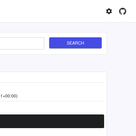
SEARCH
31+00:00)