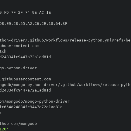
9
:
FD
:
7F
:
2F
:
74
:
9E
:
AC
:
D8
:
E9
:
28
:
55
:
A2
:
C6
:
2E
:
18
:
64
:
thon
-
driver/.github/workflows/release
-
go
-
python
-
ngodb/mongo
-
python
-
driver/.github/workflows/release
-
om/mongodb/mongo
-
python
-
120'