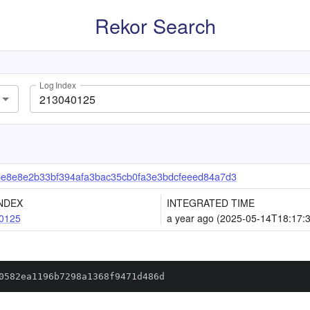
Rekor Search
Log Index
5e8e8e2b33bf394afa3bac35cb0fa3e3bdcfeeed84a7d3
NDEX
INTEGRATED TIME
0125
a year ago (2025-05-14T18:17:
0582ea1196b7298a1368f9471d486d