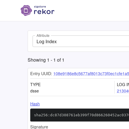
Attribute
Log Index
Showing
1
-
1
of
1
Entry UUID:
108e9186e8c5677af8013c73f0ec1cfe1a
TYPE
LOG I
dsse
21304
Hash
sha256:dc87d308761eb399f70d866260452ac037
Signature