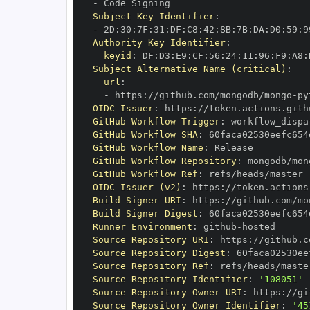
-
Subject Key Identifier
:
-
 2D
:
30
:
7F
:
31
:
DF
:
C8
:
42
:
8B
:
7B
:
DA
:
D0
:
59
:
9
Authority Key Identifier
:
keyid
:
 DF
:
D3
:
E9
:
CF
:
56
:
24
:
11
:
96
:
F9
:
A8
:
Subject Alternative Name (critical)
:
url
:
-
 https
:
//github.com/mongodb/mongo
-
py
OIDC Issuer
:
 https
:
GitHub Workflow Trigger
:
GitHub Workflow SHA
:
GitHub Workflow Name
:
GitHub Workflow Repository
:
 mongodb/mon
GitHub Workflow Ref
:
OIDC Issuer (v2)
:
 https
:
Build Signer URI
:
 https
:
//github.com/mo
Build Signer Digest
:
Runner Environment
:
 github
-
Source Repository URI
:
 https
:
//github.c
Source Repository Digest
:
Source Repository Ref
:
Source Repository Identifier
:
'108051'
Source Repository Owner URI
:
 https
:
Source Repository Owner Identifier
:
'45