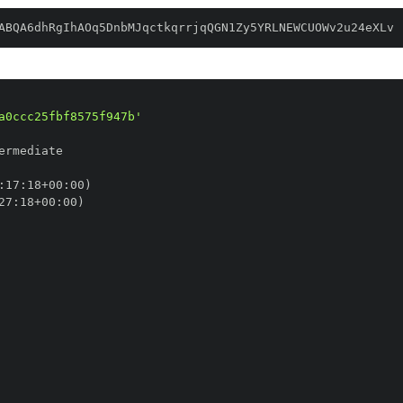
ABQA6dhRgIhAOq5DnbMJqctkqrrjqQGN1Zy5YRLNEWCUOWv2u24eXLv
a0ccc25fbf8575f947b'
:
17
:
18+00
:
27
:
18+00
: