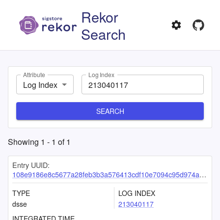
Rekor
Search
Attribute
Log Index
Log Index
SEARCH
Showing
1
-
1
of
1
Entry UUID:
108e9186e8c5677a28feb3b3a576413cdf10e7094c95d974a9abe17c24f0f335744914d9479f4b06
TYPE
LOG INDEX
dsse
213040117
INTEGRATED TIME