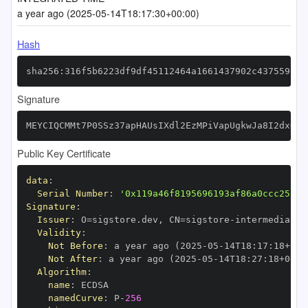
a year ago (2025-05-14T18:17:30+00:00)
Hash
sha256:316f5b6223df9df45112464a1661437902c4375591b8
Signature
MEYCIQCMMt7P0SSz37apHAUsIXdl2EzMPiVapUgkwJa8I2dxGgI
Public Key Certificate
data
:
Serial Number
:
'0x119a46f8195696193af86a0ccc25fbf
Signature
:
Issuer
:
 O=sigstore.dev
,
 CN=sigstore
-
Validity
:
Not Before
:
 a year ago (2025
-
05
-
14T18
:
17
:
18+00
:
Not After
:
 a year ago (2025
-
05
-
14T18
:
27
:
18+00
:
Algorithm
:
name
:
namedCurve
:
 P
-
256