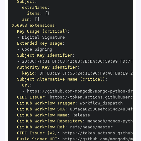
Subject
:
extraNames
:
items
:
{
}
asn
:
[
]
X509v3 extensions
:
Key Usage (critical)
:
-
Extended Key Usage
:
-
Subject Key Identifier
:
-
 2D
:
30
:
7F
:
31
:
DF
:
C8
:
42
:
8B
:
7B
:
DA
:
D0
:
59
:
99
:
FD
:
7F
:
2F
Authority Key Identifier
:
keyid
:
 DF
:
D3
:
E9
:
CF
:
56
:
24
:
11
:
96
:
F9
:
A8
:
D8
:
E9
:
28
:
5
Subject Alternative Name (critical)
:
url
:
-
 https
:
//github.com/mongodb/mongo
-
python
-
drive
OIDC Issuer
:
 https
:
GitHub Workflow Trigger
:
GitHub Workflow SHA
:
GitHub Workflow Name
:
GitHub Workflow Repository
:
 mongodb/mongo
-
python
-
GitHub Workflow Ref
:
OIDC Issuer (v2)
:
 https
:
Build Signer URI
:
 https
:
//github.com/mongodb/mong