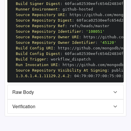
Build Signer Digest
:
Runner Environment
:
 github
-
Source Repository URI
:
 https
:
//github.com/mongodb
Source Repository Digest
:
Source Repository Ref
:
Source Repository Identifier
:
'108051'
Source Repository Owner URI
:
 https
:
Source Repository Owner Identifier
:
'45120'
Build Config URI
:
 https
:
//github.com/mongodb/mong
Build Config Digest
:
Build Trigger
:
Run Invocation URI
:
 https
:
//github.com/mongodb/mo
Source Repository Visibility At Signing
:
1.3.6.1.4.1.11129.2.4.2
:
 04
:
79
:
00
:
77
:
00
:
75
:
00
:
dd
:
Raw Body
Verification