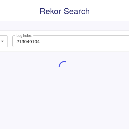
Rekor Search
Log Index