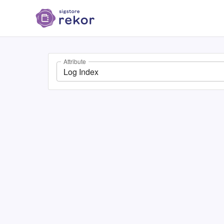
Attribute
Log Index