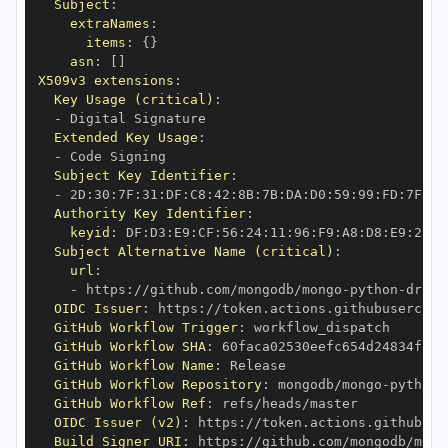
Subject
:
extraNames
:
items
:
{
}
asn
:
[
]
X509v3 extensions
:
Key Usage (critical)
:
-
Extended Key Usage
:
-
Subject Key Identifier
:
-
 2D
:
30
:
7F
:
31
:
DF
:
C8
:
42
:
8B
:
7B
:
DA
:
D0
:
59
:
99
:
FD
:
7F
:
2F
Authority Key Identifier
:
keyid
:
 DF
:
D3
:
E9
:
CF
:
56
:
24
:
11
:
96
:
F9
:
A8
:
D8
:
E9
:
28
:
5
Subject Alternative Name (critical)
:
url
:
-
 https
:
//github.com/mongodb/mongo
-
python
-
drive
OIDC Issuer
:
 https
:
GitHub Workflow Trigger
:
GitHub Workflow SHA
:
GitHub Workflow Name
:
GitHub Workflow Repository
:
 mongodb/mongo
-
python
-
GitHub Workflow Ref
:
OIDC Issuer (v2)
:
 https
:
Build Signer URI
:
 https
:
//github.com/mongodb/mong