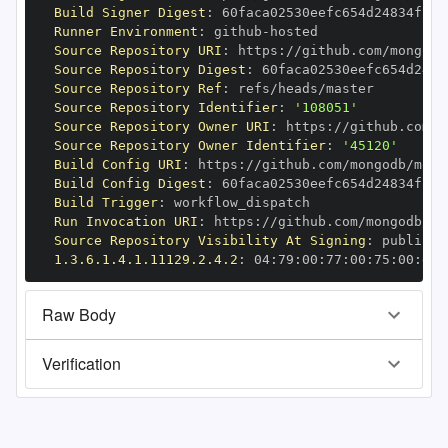
Build Signer Digest
:
Runner Environment
:
 github
-
Source Repository URI
:
 https
:
//github.com/mongodb
Source Repository Digest
:
Source Repository Ref
:
Source Repository Identifier
:
'108051'
Source Repository Owner URI
:
 https
:
Source Repository Owner Identifier
:
'45120'
Build Config URI
:
 https
:
//github.com/mongodb/mong
Build Config Digest
:
Build Trigger
:
Run Invocation URI
:
 https
:
//github.com/mongodb/mo
Source Repository Visibility At Signing
:
1.3.6.1.4.1.11129.2.4.2
:
 04
:
79
:
00
:
77
:
00
:
75
:
00
:
dd
:
Raw Body
Verification