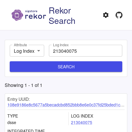
Rekor
Search
Attribute
Log Index
Log Index
SEARCH
Showing
1
-
1
of
1
Entry UUID:
108e9186e8c5677a5becadcbd852bbb8e6e0c37fd25bded1c2126e3f76bbd2a52f2077d121213dee
TYPE
LOG INDEX
dsse
213040075
INTEGRATED TIME