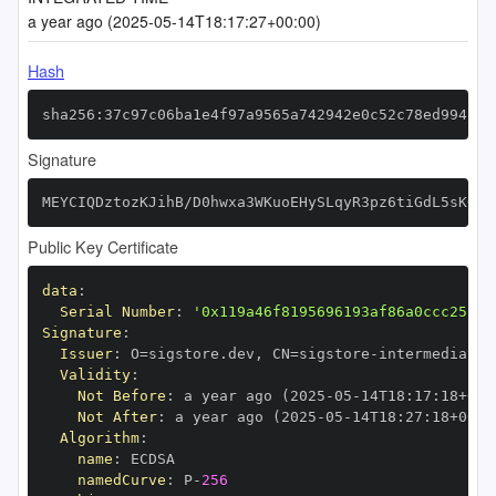
a year ago (2025-05-14T18:17:27+00:00)
Hash
sha256:37c97c06ba1e4f97a9565a742942e0c52c78ed994c18
Signature
MEYCIQDztozKJihB/D0hwxa3WKuoEHySLqyR3pz6tiGdL5sKOwI
Public Key Certificate
data
:
Serial Number
:
'0x119a46f8195696193af86a0ccc25fbf
Signature
:
Issuer
:
 O=sigstore.dev
,
 CN=sigstore
-
Validity
:
Not Before
:
 a year ago (2025
-
05
-
14T18
:
17
:
18+00
:
Not After
:
 a year ago (2025
-
05
-
14T18
:
27
:
18+00
:
Algorithm
:
name
:
namedCurve
:
 P
-
256