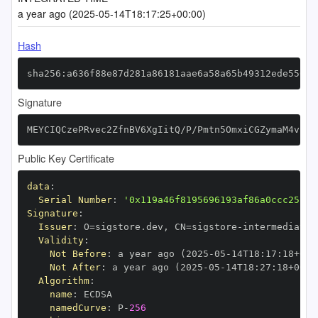
a year ago (2025-05-14T18:17:25+00:00)
Hash
sha256:a636f88e87d281a86181aae6a58a65b49312ede556c3
Signature
MEYCIQCzePRvec2ZfnBV6XgIitQ/P/Pmtn5OmxiCGZymaM4vhwI
Public Key Certificate
data
:
Serial Number
:
'0x119a46f8195696193af86a0ccc25fbf
Signature
:
Issuer
:
 O=sigstore.dev
,
 CN=sigstore
-
Validity
:
Not Before
:
 a year ago (2025
-
05
-
14T18
:
17
:
18+00
:
Not After
:
 a year ago (2025
-
05
-
14T18
:
27
:
18+00
:
Algorithm
:
name
:
namedCurve
:
 P
-
256