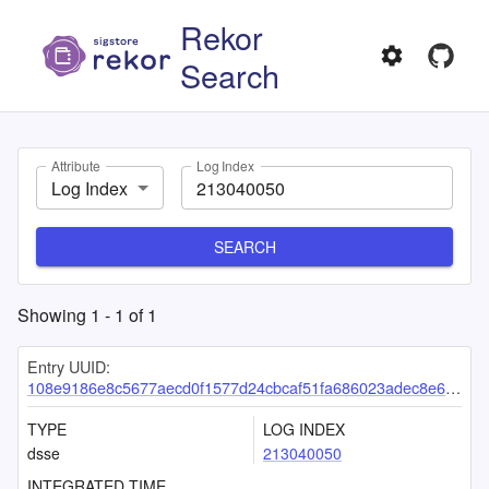
Rekor
Search
Attribute
Log Index
Log Index
SEARCH
Showing
1
-
1
of
1
Entry UUID:
108e9186e8c5677aecd0f1577d24cbcaf51fa686023adec8e6c8e99d8ad8f3e04dc8e980d9c6b982
TYPE
LOG INDEX
dsse
213040050
INTEGRATED TIME