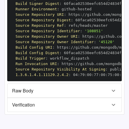
Build Signer Digest
:
Runner Environment
:
 github
-
Source Repository URI
:
 https
:
//github.com/mongodb
Source Repository Digest
:
Source Repository Ref
:
Source Repository Identifier
:
'108051'
Source Repository Owner URI
:
 https
:
Source Repository Owner Identifier
:
'45120'
Build Config URI
:
 https
:
//github.com/mongodb/mong
Build Config Digest
:
Build Trigger
:
Run Invocation URI
:
 https
:
//github.com/mongodb/mo
Source Repository Visibility At Signing
:
1.3.6.1.4.1.11129.2.4.2
:
 04
:
79
:
00
:
77
:
00
:
75
:
00
:
dd
:
Raw Body
Verification