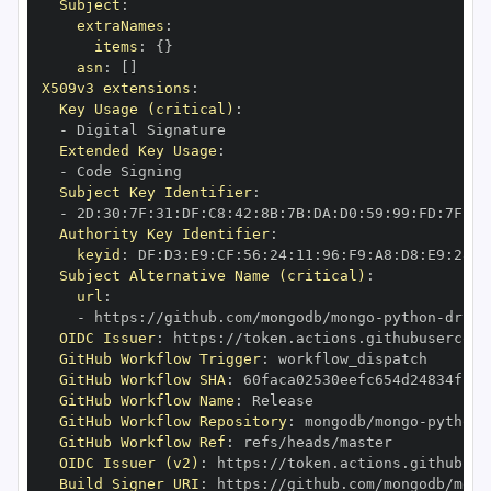
Subject
:
extraNames
:
items
:
{
}
asn
:
[
]
X509v3 extensions
:
Key Usage (critical)
:
-
Extended Key Usage
:
-
Subject Key Identifier
:
-
 2D
:
30
:
7F
:
31
:
DF
:
C8
:
42
:
8B
:
7B
:
DA
:
D0
:
59
:
99
:
FD
:
7F
:
2F
Authority Key Identifier
:
keyid
:
 DF
:
D3
:
E9
:
CF
:
56
:
24
:
11
:
96
:
F9
:
A8
:
D8
:
E9
:
28
:
5
Subject Alternative Name (critical)
:
url
:
-
 https
:
//github.com/mongodb/mongo
-
python
-
drive
OIDC Issuer
:
 https
:
GitHub Workflow Trigger
:
GitHub Workflow SHA
:
GitHub Workflow Name
:
GitHub Workflow Repository
:
 mongodb/mongo
-
python
-
GitHub Workflow Ref
:
OIDC Issuer (v2)
:
 https
:
Build Signer URI
:
 https
:
//github.com/mongodb/mong