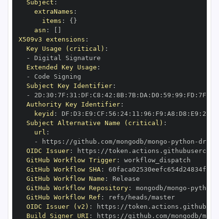
Subject
:
extraNames
:
items
:
{
}
asn
:
[
]
X509v3 extensions
:
Key Usage (critical)
:
-
Extended Key Usage
:
-
Subject Key Identifier
:
-
 2D
:
30
:
7F
:
31
:
DF
:
C8
:
42
:
8B
:
7B
:
DA
:
D0
:
59
:
99
:
FD
:
7F
:
2F
Authority Key Identifier
:
keyid
:
 DF
:
D3
:
E9
:
CF
:
56
:
24
:
11
:
96
:
F9
:
A8
:
D8
:
E9
:
28
:
5
Subject Alternative Name (critical)
:
url
:
-
 https
:
//github.com/mongodb/mongo
-
python
-
drive
OIDC Issuer
:
 https
:
GitHub Workflow Trigger
:
GitHub Workflow SHA
:
GitHub Workflow Name
:
GitHub Workflow Repository
:
 mongodb/mongo
-
python
-
GitHub Workflow Ref
:
OIDC Issuer (v2)
:
 https
:
Build Signer URI
:
 https
:
//github.com/mongodb/mong