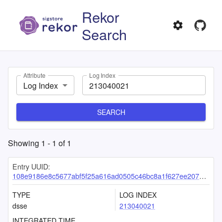
Rekor
Search
Attribute
Log Index
Log Index
SEARCH
Showing
1
-
1
of
1
Entry UUID:
108e9186e8c5677abf5f25a616ad0505c46bc8a1f627ee2074b620296b4c40f28f4c2e2e580991ee
TYPE
LOG INDEX
dsse
213040021
INTEGRATED TIME