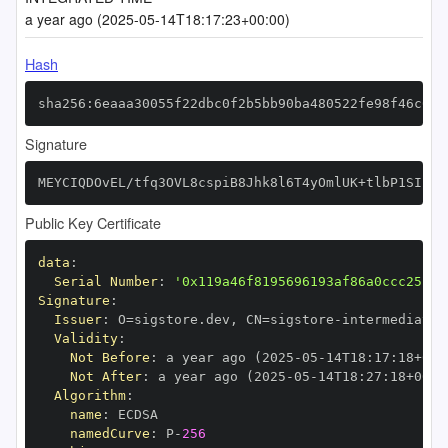
a year ago (2025-05-14T18:17:23+00:00)
Hash
sha256:6eaaa30055f22dbc0f2b5bb90ba480522fe98f46c638
Signature
MEYCIQDOvEL/tfq3OVL8cspiB8Jhk8l6T4yOmlUK+tlbP1SIBAI
Public Key Certificate
data
:
Serial Number
:
'0x119a46f8195696193af86a0ccc25fbf
Signature
:
Issuer
:
 O=sigstore.dev
,
 CN=sigstore
-
Validity
:
Not Before
:
 a year ago (2025
-
05
-
14T18
:
17
:
18+00
:
Not After
:
 a year ago (2025
-
05
-
14T18
:
27
:
18+00
:
Algorithm
:
name
:
namedCurve
:
 P
-
256