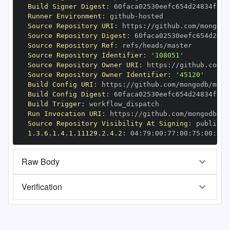
Build Signer Digest
:
Runner Environment
:
 github
-
Source Repository URI
:
 https
:
//github.com/mongodb
Source Repository Digest
:
Source Repository Ref
:
Source Repository Identifier
:
'108051'
Source Repository Owner URI
:
 https
:
Source Repository Owner Identifier
:
'45120'
Build Config URI
:
 https
:
//github.com/mongodb/mong
Build Config Digest
:
Build Trigger
:
Run Invocation URI
:
 https
:
//github.com/mongodb/mo
Source Repository Visibility At Signing
:
1.3.6.1.4.1.11129.2.4.2
:
 04
:
79
:
00
:
77
:
00
:
75
:
00
:
dd
:
Raw Body
Verification