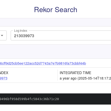
Rekor Search
Log Index
6cff9d25cb5ee122acc52d7743a7e7b9816fa73cbbf44b
NDEX
INTEGRATED TIME
9973
a year ago (2025-05-14T18:17:
9496bf958d599b4fc5843c36b71c20