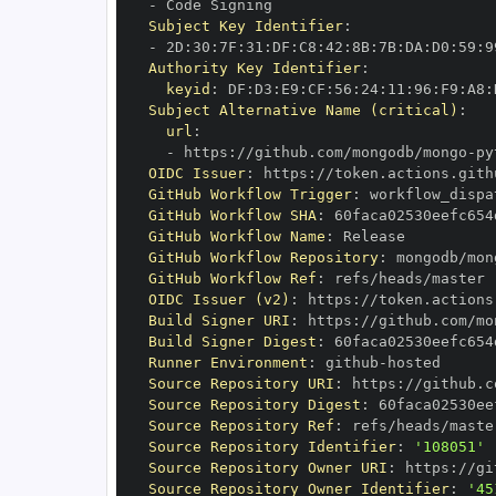
-
Subject Key Identifier
:
-
 2D
:
30
:
7F
:
31
:
DF
:
C8
:
42
:
8B
:
7B
:
DA
:
D0
:
59
:
9
Authority Key Identifier
:
keyid
:
 DF
:
D3
:
E9
:
CF
:
56
:
24
:
11
:
96
:
F9
:
A8
:
Subject Alternative Name (critical)
:
url
:
-
 https
:
//github.com/mongodb/mongo
-
py
OIDC Issuer
:
 https
:
GitHub Workflow Trigger
:
GitHub Workflow SHA
:
GitHub Workflow Name
:
GitHub Workflow Repository
:
 mongodb/mon
GitHub Workflow Ref
:
OIDC Issuer (v2)
:
 https
:
Build Signer URI
:
 https
:
//github.com/mo
Build Signer Digest
:
Runner Environment
:
 github
-
Source Repository URI
:
 https
:
//github.c
Source Repository Digest
:
Source Repository Ref
:
Source Repository Identifier
:
'108051'
Source Repository Owner URI
:
 https
:
Source Repository Owner Identifier
:
'45