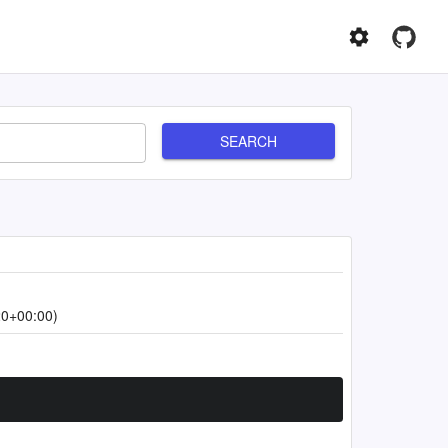
SEARCH
20+00:00)