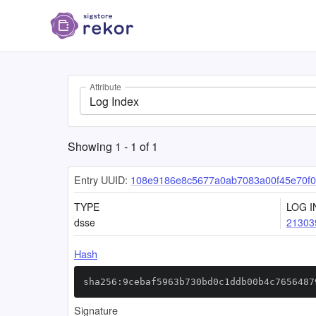
Attribute
Log Index
Showing
1
-
1
of
1
Entry UUID:
108e9186e8c5677a0ab7083a00f45e70f0
TYPE
LOG I
dsse
21303
Hash
sha256:9cebaf5963b730bd0c1ddb00b4c7656487
Signature