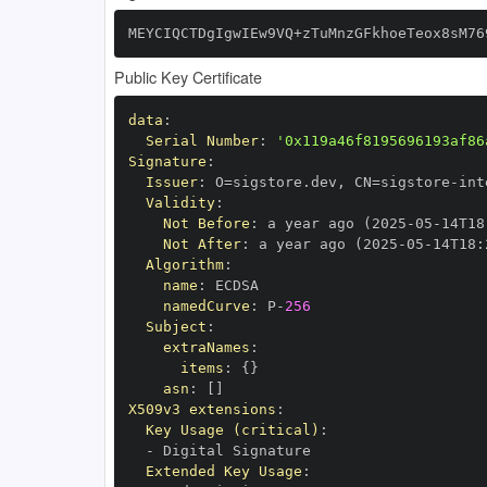
MEYCIQCTDgIgwIEw9VQ+zTuMnzGFkhoeTeox8sM76
Public Key Certificate
data
:
Serial Number
:
'0x119a46f8195696193af86
Signature
:
Issuer
:
 O=sigstore.dev
,
 CN=sigstore
-
Validity
:
Not Before
:
 a year ago (2025
-
05
-
14T18
Not After
:
 a year ago (2025
-
05
-
14T18
:
Algorithm
:
name
:
namedCurve
:
 P
-
256
Subject
:
extraNames
:
items
:
{
}
asn
:
[
]
X509v3 extensions
:
Key Usage (critical)
:
-
Extended Key Usage
: