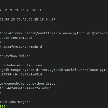
9
:
FD
:
7F
:
2F
:
74
:
9E
:
AC
:
D8
:
E9
:
28
:
55
:
A2
:
C6
:
2E
:
18
:
64
:
thon
-
driver/.github/workflows/release
-
go
-
python
-
ngodb/mongo
-
python
-
driver/.github/workflows/release
-
om/mongodb/mongo
-
python
-
120'