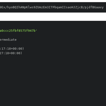
9Ex/hyoBQIhANpKlws9ZUmzEm3ITPbqamIIsaoHJZjcB/pjdfBGaavy
a0ccc25fbf8575f947b'
:
17
:
18+00
:
27
:
18+00
: