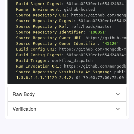
Build Signer Digest
:
Runner Environment
:
 github
-
Source Repository URI
:
 https
:
//github.com/mongodb
Source Repository Digest
:
Source Repository Ref
:
Source Repository Identifier
:
'108051'
Source Repository Owner URI
:
 https
:
Source Repository Owner Identifier
:
'45120'
Build Config URI
:
 https
:
//github.com/mongodb/mong
Build Config Digest
:
Build Trigger
:
Run Invocation URI
:
 https
:
//github.com/mongodb/mo
Source Repository Visibility At Signing
:
1.3.6.1.4.1.11129.2.4.2
:
 04
:
79
:
00
:
77
:
00
:
75
:
00
:
dd
:
Raw Body
Verification