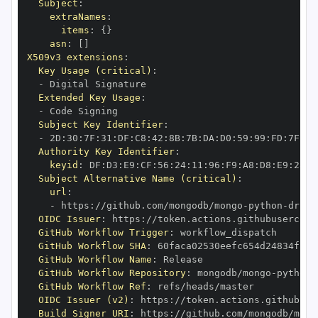
Subject
:
extraNames
:
items
:
{
}
asn
:
[
]
X509v3 extensions
:
Key Usage (critical)
:
-
Extended Key Usage
:
-
Subject Key Identifier
:
-
 2D
:
30
:
7F
:
31
:
DF
:
C8
:
42
:
8B
:
7B
:
DA
:
D0
:
59
:
99
:
FD
:
7F
:
2F
Authority Key Identifier
:
keyid
:
 DF
:
D3
:
E9
:
CF
:
56
:
24
:
11
:
96
:
F9
:
A8
:
D8
:
E9
:
28
:
5
Subject Alternative Name (critical)
:
url
:
-
 https
:
//github.com/mongodb/mongo
-
python
-
drive
OIDC Issuer
:
 https
:
GitHub Workflow Trigger
:
GitHub Workflow SHA
:
GitHub Workflow Name
:
GitHub Workflow Repository
:
 mongodb/mongo
-
python
-
GitHub Workflow Ref
:
OIDC Issuer (v2)
:
 https
:
Build Signer URI
:
 https
:
//github.com/mongodb/mong