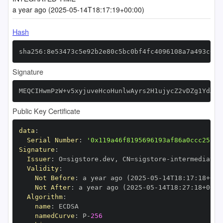
a year ago (2025-05-14T18:17:19+00:00)
Hash
sha256:8e53473c5e92b2e80c5bc0bf4fc4096108a7a493c0b1
Signature
MEQCIHwmPzW+v5xyjuveHcoHunlwAyrs2H1ujycZ2vDZg1YdAiB
Public Key Certificate
data
:
Serial Number
:
'0x119a46f8195696193af86a0ccc25fbf
Signature
:
Issuer
:
 O=sigstore.dev
,
 CN=sigstore
-
Validity
:
Not Before
:
 a year ago (2025
-
05
-
14T18
:
17
:
18+00
:
Not After
:
 a year ago (2025
-
05
-
14T18
:
27
:
18+00
:
Algorithm
:
name
:
namedCurve
:
 P
-
256