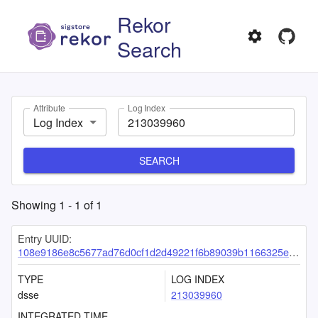
Rekor
Search
Attribute
Log Index
Log Index
SEARCH
Showing
1
-
1
of
1
Entry UUID:
108e9186e8c5677ad76d0cf1d2d49221f6b89039b1166325e3343eeccea124aedd49e0428e280716
TYPE
LOG INDEX
dsse
213039960
INTEGRATED TIME