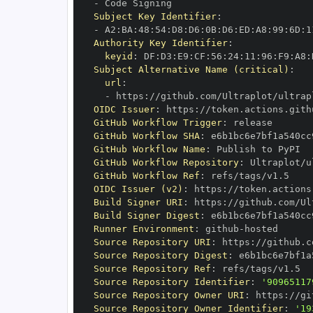
-
Subject Key Identifier
:
-
 A2
:
BA
:
48
:
54
:
D8
:
D6
:
0B
:
D6
:
ED
:
A8
:
99
:
6D
:
1
Authority Key Identifier
:
keyid
:
 DF
:
D3
:
E9
:
CF
:
56
:
24
:
11
:
96
:
F9
:
A8
:
Subject Alternative Name (critical)
:
url
:
-
 https
:
//github.com/Ultraplot/ultrap
OIDC Issuer
:
 https
:
GitHub Workflow Trigger
:
GitHub Workflow SHA
:
GitHub Workflow Name
:
GitHub Workflow Repository
:
GitHub Workflow Ref
:
OIDC Issuer (v2)
:
 https
:
Build Signer URI
:
 https
:
//github.com/Ul
Build Signer Digest
:
Runner Environment
:
 github
-
Source Repository URI
:
 https
:
Source Repository Digest
:
Source Repository Ref
:
Source Repository Identifier
:
'90965117
Source Repository Owner URI
:
 https
:
Source Repository Owner Identifier
:
'19