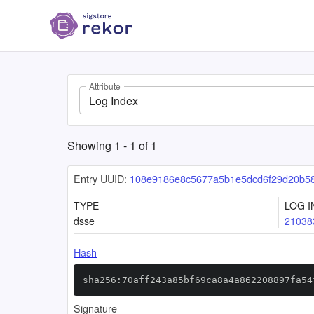
Attribute
Log Index
Showing
1
-
1
of
1
Entry UUID:
108e9186e8c5677a5b1e5dcd6f29d20b58
TYPE
LOG I
dsse
21038
Hash
sha256:70aff243a85bf69ca8a4a862208897fa54
Signature