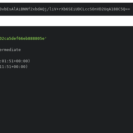
3vbEsAlAiBNNf2xbdAQj/liV+rXb6SEiUDCLccSOnVD2UqA188C5Q==
02ca5def66eb888805e'
:
01
:
51+00
:
11
:
51+00
: