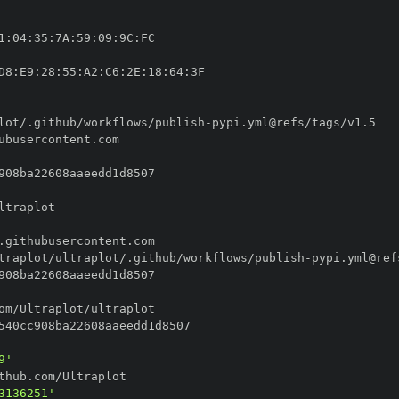
1
:
04
:
35
:
7A
:
59
:
09
:
9C
:
D8
:
E9
:
28
:
55
:
A2
:
C6
:
2E
:
18
:
64
:
lot/.github/workflows/publish
-
traplot/ultraplot/.github/workflows/publish
-
9'
3136251'