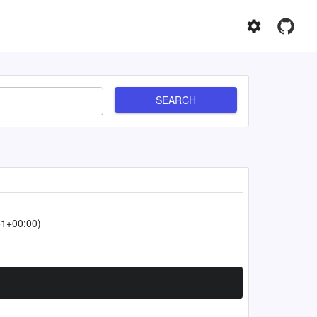
SEARCH
51+00:00)