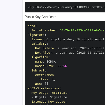
MEQCIDw6w7kBws2gx3dCam2yhFAJBKCTau0mzRfe6
Public Key Certificate
data
:
Serial Number
:
'0x7bc97e325ca5793ada5ce
Signature
:
Issuer
:
 O=sigstore.dev
,
 CN=sigstore
-
Validity
:
Not Before
:
 a year ago (2025
-
05
-
11T11
Not After
:
 a year ago (2025
-
05
-
11T11
:
Algorithm
:
name
:
namedCurve
:
 P
-
256
Subject
:
extraNames
:
items
:
{
}
asn
:
[
]
X509v3 extensions
:
Key Usage (critical)
:
-
Extended Key Usage
: