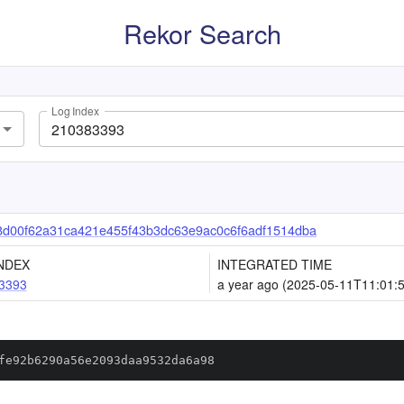
Rekor Search
Log Index
d00f62a31ca421e455f43b3dc63e9ac0c6f6adf1514dba
NDEX
INTEGRATED TIME
3393
a year ago (2025-05-11T11:01:
fe92b6290a56e2093daa9532da6a98