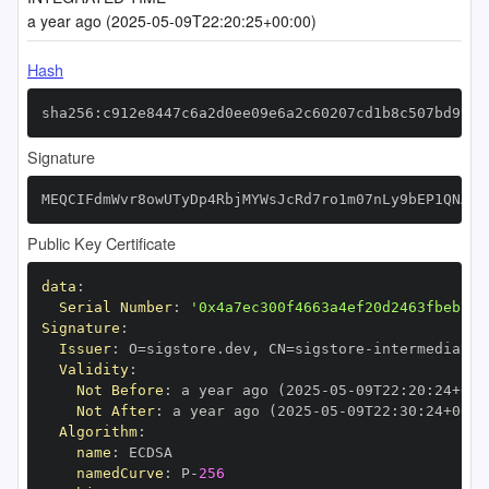
a year ago (2025-05-09T22:20:25+00:00)
Hash
sha256:c912e8447c6a2d0ee09e6a2c60207cd1b8c507bd990b
Signature
MEQCIFdmWvr8owUTyDp4RbjMYWsJcRd7ro1m07nLy9bEP1QNAiA
Public Key Certificate
data
:
Serial Number
:
'0x4a7ec300f4663a4ef20d2463fbeb74e
Signature
:
Issuer
:
 O=sigstore.dev
,
 CN=sigstore
-
Validity
:
Not Before
:
 a year ago (2025
-
05
-
09T22
:
20
:
24+00
:
Not After
:
 a year ago (2025
-
05
-
09T22
:
30
:
24+00
:
Algorithm
:
name
:
namedCurve
:
 P
-
256