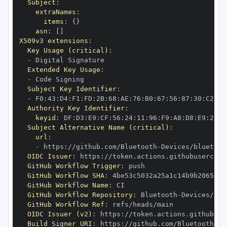
Subject
:
extraNames
:
items
:
{
}
asn
:
[
]
X509v3 extensions
:
Key Usage (critical)
:
-
Extended Key Usage
:
-
Subject Key Identifier
:
-
 F0
:
43
:
D4
:
F1
:
FD
:
2B
:
68
:
AE
:
76
:
B0
:
67
:
56
:
87
:
30
:
C2
:
00
Authority Key Identifier
:
keyid
:
 DF
:
D3
:
E9
:
CF
:
56
:
24
:
11
:
96
:
F9
:
A8
:
D8
:
E9
:
28
:
5
Subject Alternative Name (critical)
:
url
:
-
 https
:
//github.com/Bluetooth
-
Devices/bluetoot
OIDC Issuer
:
 https
:
GitHub Workflow Trigger
:
GitHub Workflow SHA
:
GitHub Workflow Name
:
GitHub Workflow Repository
:
 Bluetooth
-
Devices/blu
GitHub Workflow Ref
:
OIDC Issuer (v2)
:
 https
:
Build Signer URI
:
 https
:
//github.com/Bluetooth
-
De