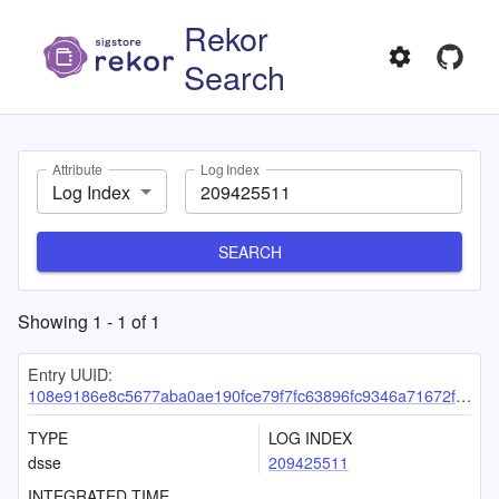
Rekor
Search
Attribute
Log Index
Log Index
SEARCH
Showing
1
-
1
of
1
Entry UUID:
108e9186e8c5677aba0ae190fce79f7fc63896fc9346a71672f1efb19a826b6fdc5eb8d2d16b8972
TYPE
LOG INDEX
dsse
209425511
INTEGRATED TIME