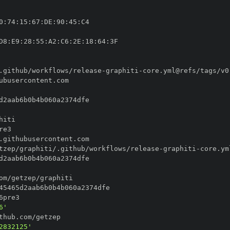
0
:
74
:
15
:
67
:
DE
:
90
:
45
:
D8
:
E9
:
28
:
55
:
A2
:
C6
:
2E
:
18
:
64
:
.github/workflows/release
-
graphiti
-
tzep/graphiti/.github/workflows/release
-
graphiti
-
6'
2832125'