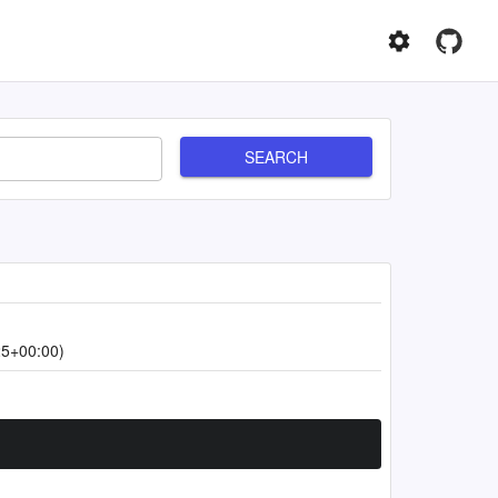
SEARCH
25+00:00)