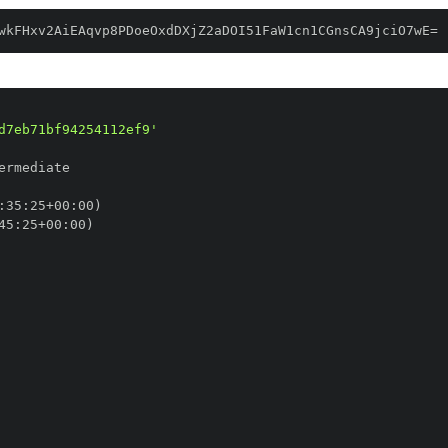
wkFHxv2AiEAqvp8PDoeOxdDXjZ2aDOI51FaW1cn1CGnsCA9jciO7wE=
d7eb71bf94254112ef9'
:
35
:
25+00
:
45
:
25+00
: