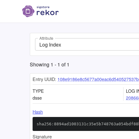
Attribute
Log Index
Showing
1
-
1
of
1
Entry UUID:
108e9186e8c5677a00eac6d540527537b8
TYPE
LOG I
dsse
20866
Hash
sha256:8894ad1003131c35e5b748763a054bdf88
Signature