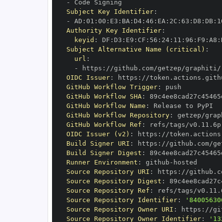
-
Subject Key Identifier
:
-
 AD
:
01
:
00
:
E3
:
BA
:
D4
:
46
:
EA
:
2C
:
63
:
D8
:
DB
:
1
Authority Key Identifier
:
keyid
:
 DF
:
D3
:
E9
:
CF
:
56
:
24
:
11
:
96
:
F9
:
A8
:
Subject Alternative Name (critical)
:
url
:
-
 https
:
//github.com/getzep/graphiti/
OIDC Issuer
:
 https
:
GitHub Workflow Trigger
:
GitHub Workflow SHA
:
GitHub Workflow Name
:
GitHub Workflow Repository
:
GitHub Workflow Ref
:
OIDC Issuer (v2)
:
 https
:
Build Signer URI
:
 https
:
//github.com/ge
Build Signer Digest
:
Runner Environment
:
 github
-
Source Repository URI
:
 https
:
Source Repository Digest
:
Source Repository Ref
:
Source Repository Identifier
:
'84005630
Source Repository Owner URI
:
 https
:
Source Repository Owner Identifier
:
'13