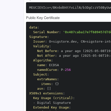
MEUCIEVIcx+/BKnbd04tYvLilN/b3DgCczV50ByUw
Public Key Certificate
data
:
Serial Number
:
'0x487caba17e7f689457d7d
Signature
:
Issuer
:
 O=sigstore.dev
,
 CN=sigstore
-
Validity
:
Not Before
:
 a year ago (2025
-
05
-
08T19
Not After
:
 a year ago (2025
-
05
-
08T19
:
Algorithm
:
name
:
namedCurve
:
 P
-
256
Subject
:
extraNames
:
items
:
{
}
asn
:
[
]
X509v3 extensions
:
Key Usage (critical)
:
-
Extended Key Usage
: