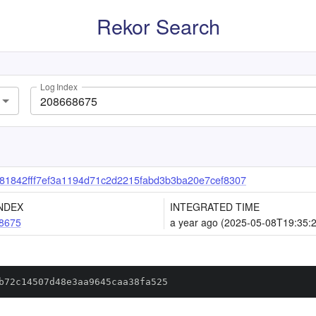
Rekor Search
Log Index
1842fff7ef3a1194d71c2d2215fabd3b3ba20e7cef8307
NDEX
INTEGRATED TIME
8675
a year ago (2025-05-08T19:35:
b72c14507d48e3aa9645caa38fa525