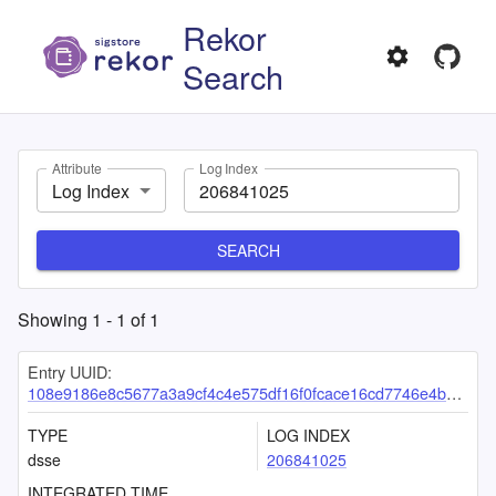
Rekor
Search
Attribute
Log Index
Log Index
SEARCH
Showing
1
-
1
of
1
Entry UUID:
108e9186e8c5677a3a9cf4c4e575df16f0fcace16cd7746e4b62d02d0f6ce55cfa78a90d90919400
TYPE
LOG INDEX
dsse
206841025
INTEGRATED TIME