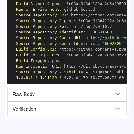
Build Signer Digest
:
Runner Environment
:
 github
-
Source Repository URI
:
 https
:
//github.com/ansys/p
Source Repository Digest
:
Source Repository Ref
:
Source Repository Identifier
:
'530531608'
Source Repository Owner URI
:
 https
:
Source Repository Owner Identifier
:
'66023092'
Build Config URI
:
 https
:
//github.com/ansys/pyansy
Build Config Digest
:
Build Trigger
:
Run Invocation URI
:
 https
:
//github.com/ansys/pyan
Source Repository Visibility At Signing
:
1.3.6.1.4.1.11129.2.4.2
:
 04
:
79
:
00
:
77
:
00
:
75
:
00
:
dd
:
Raw Body
Verification