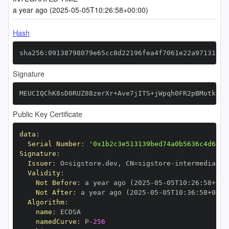
a year ago (2025-05-05T10:26:58+00:00)
Hash
sha256:09138798079e65cc8d22196fea4f7061e22a97131148
Signature
MEUCIQChK8sD0RUZ88zerXr+Ave7jITS+jWpqh0FR2pBMotk2AI
Public Key Certificate
data
:
Serial Number
:
'0x1b2c3e513139bed74a0b5636c4d636c
Signature
:
Issuer
:
 O=sigstore.dev
,
 CN=sigstore
-
Validity
:
Not Before
:
 a year ago (2025
-
05
-
05T10
:
26
:
58+00
:
Not After
:
 a year ago (2025
-
05
-
05T10
:
36
:
58+00
:
Algorithm
:
name
:
namedCurve
:
 P
-
256