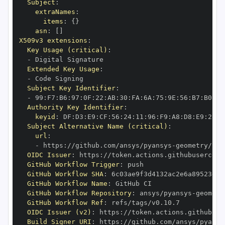
Subject
:
extraNames
:
items
:
{
}
asn
:
[
]
X509v3 extensions
:
Key Usage (critical)
:
-
Extended Key Usage
:
-
Subject Key Identifier
:
-
 99
:
F7
:
B6
:
97
:
0F
:
22
:
AB
:
30
:
FA
:
6A
:
75
:
9E
:
56
:
B7
:
B0
:
CB
Authority Key Identifier
:
keyid
:
 DF
:
D3
:
E9
:
CF
:
56
:
24
:
11
:
96
:
F9
:
A8
:
D8
:
E9
:
28
:
5
Subject Alternative Name (critical)
:
url
:
-
 https
:
//github.com/ansys/pyansys
-
OIDC Issuer
:
 https
:
GitHub Workflow Trigger
:
GitHub Workflow SHA
:
GitHub Workflow Name
:
GitHub Workflow Repository
:
 ansys/pyansys
-
GitHub Workflow Ref
:
OIDC Issuer (v2)
:
 https
:
Build Signer URI
:
 https
:
//github.com/ansys/pyansy