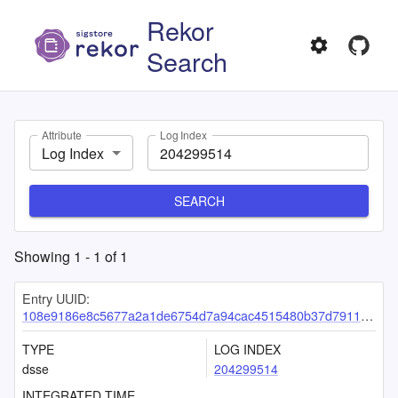
Rekor
Search
Attribute
Log Index
Log Index
SEARCH
Showing
1
-
1
of
1
Entry UUID:
108e9186e8c5677a2a1de6754d7a94cac4515480b37d7911f70253c041ca657315c185ab198da70c
TYPE
LOG INDEX
dsse
204299514
INTEGRATED TIME