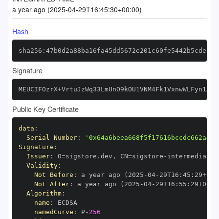
a year ago (2025-04-29T16:45:30+00:00)
Hash
sha256:47b0d2a88ba16fa45dd5672e201c60fe5442b5cdea02
Signature
MEUCIFOzrX+VrtuJzWq33LmUnO9kOU1VNM4Fk1VxnwWLFyn1AiE
Public Key Certificate
data
:
Serial Number
:
'0x64a6beea668f5f17616bccdc662a4e5
Signature
:
Issuer
:
 O=sigstore.dev
,
 CN=sigstore
-
Validity
:
Not Before
:
 a year ago (2025
-
04
-
29T16
:
45
:
29+00
:
Not After
:
 a year ago (2025
-
04
-
29T16
:
55
:
29+00
:
Algorithm
:
name
:
namedCurve
:
 P
-
256