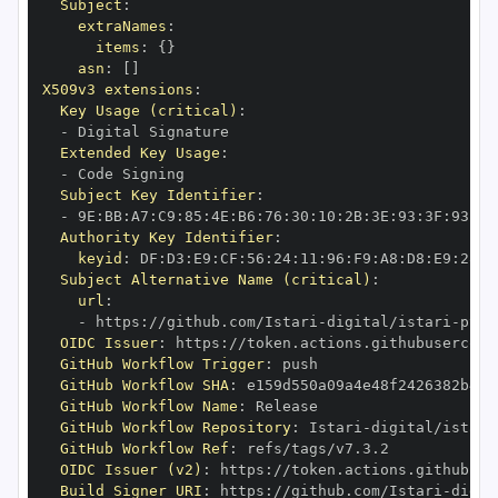
Subject
:
extraNames
:
items
:
{
}
asn
:
[
]
X509v3 extensions
:
Key Usage (critical)
:
-
Extended Key Usage
:
-
Subject Key Identifier
:
-
 9E
:
BB
:
A7
:
C9
:
85
:
4E
:
B6
:
76
:
30
:
10
:
2B
:
3E
:
93
:
3F
:
93
:
51
Authority Key Identifier
:
keyid
:
 DF
:
D3
:
E9
:
CF
:
56
:
24
:
11
:
96
:
F9
:
A8
:
D8
:
E9
:
28
:
5
Subject Alternative Name (critical)
:
url
:
-
 https
:
//github.com/Istari
-
digital/istari
-
pyth
OIDC Issuer
:
 https
:
GitHub Workflow Trigger
:
GitHub Workflow SHA
:
GitHub Workflow Name
:
GitHub Workflow Repository
:
 Istari
-
digital/istari
GitHub Workflow Ref
:
OIDC Issuer (v2)
:
 https
:
Build Signer URI
:
 https
:
//github.com/Istari
-
digit