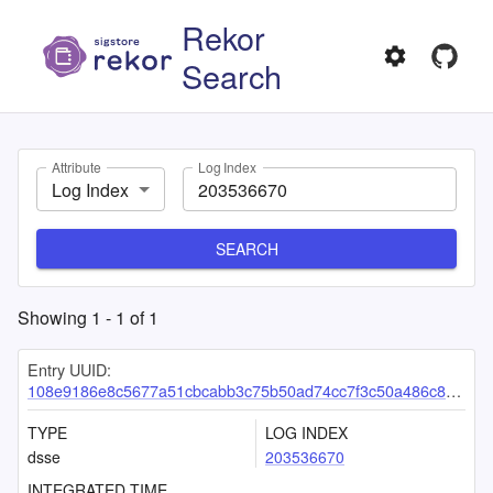
Rekor
Search
Attribute
Log Index
Log Index
SEARCH
Showing
1
-
1
of
1
Entry UUID:
108e9186e8c5677a51cbcabb3c75b50ad74cc7f3c50a486c8d39df095536869f1fe49a58189c51e9
TYPE
LOG INDEX
dsse
203536670
INTEGRATED TIME