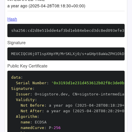
a year ago (2025-04-28T08:18:30+00:00)
Hash
sha256:cd2d8e51bdde4af3bd1eb84ebecd3dc8ed093efe36a9
Signature
MEUCIQCU6jOT1spXHpYM/MrSKLXj0/s+aGHpt8aWaZPH1OkDiAI
Public Key Certificate
data
:
Serial Number
:
'0x3193d1e231d453612b02f8c3de0b29d
Signature
:
Issuer
:
 O=sigstore.dev
,
 CN=sigstore
-
Validity
:
Not Before
:
 a year ago (2025
-
04
-
28T08
:
18
:
29+00
:
Not After
:
 a year ago (2025
-
04
-
28T08
:
28
:
29+00
:
Algorithm
:
name
:
namedCurve
:
 P
-
256