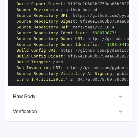
Build Signer Digest
:
Runner Environment
:
 github
-
Source Repository URI
:
 https
:
//github.com/pydanti
Source Repository Digest
:
Source Repository Ref
:
Source Repository Identifier
:
'598073877'
Source Repository Owner URI
:
 https
:
Source Repository Owner Identifier
:
'110818415'
Build Config URI
:
 https
:
//github.com/pydantic/pyd
Build Config Digest
:
Build Trigger
:
Run Invocation URI
:
 https
:
//github.com/pydantic/p
Source Repository Visibility At Signing
:
1.3.6.1.4.1.11129.2.4.2
:
 04
:
7a
:
00
:
78
:
00
:
76
:
00
:
dd
:
Raw Body
Verification