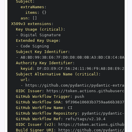
Subject
:
extraNames
:
items
:
{
}
asn
:
[
]
X509v3 extensions
:
Key Usage (critical)
:
-
Extended Key Usage
:
-
Subject Key Identifier
:
-
 AB
:
BD
:
99
:
3B
:
E6
:
7F
:
D0
:
D8
:
0B
:
0B
:
A3
:
BD
:
C8
:
C4
:
8A
:
E8
Authority Key Identifier
:
keyid
:
 DF
:
D3
:
E9
:
CF
:
56
:
24
:
11
:
96
:
F9
:
A8
:
D8
:
E9
:
28
:
5
Subject Alternative Name (critical)
:
url
:
-
 https
:
//github.com/pydantic/pydantic
-
extra
-
OIDC Issuer
:
 https
:
GitHub Workflow Trigger
:
GitHub Workflow SHA
:
GitHub Workflow Name
:
GitHub Workflow Repository
:
 pydantic/pydantic
-
ext
GitHub Workflow Ref
:
OIDC Issuer (v2)
:
 https
:
Build Signer URI
:
 https
:
//github.com/pydantic/pyd